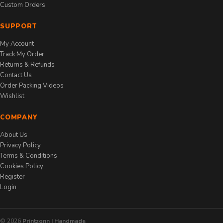
Custom Orders
SUPPORT
My Account
Track My Order
Returns & Refunds
Contact Us
Order Packing Videos
Wishlist
COMPANY
About Us
Privacy Policy
Terms & Conditions
Cookies Policy
Register
Login
© 2026
Printzonn | Handmade