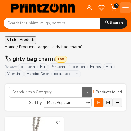
0
🔍 Search
🔍 Filter Products
Home
/ Products tagged “girly bag charm”
🏷️ girly bag charm
TAG
Related:
printzonn
Her
Printzonn gift collection
Friends
Him
Valentine
Hanging Decor
floral bag charm
›
1
Products found
⊞
⊟
☰
Sort By:
🤍