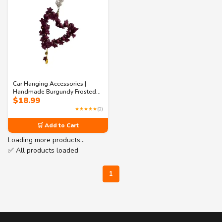
Car Hanging Accessories |
Handmade Burgundy Frosted
$
18.99
Flower Heart Charm – Pearl
Chain Car Mirror & Bag Hanging
★★★★★
(0)
Decor
🛒 Add to Cart
Loading more products…
✅ All products loaded
1