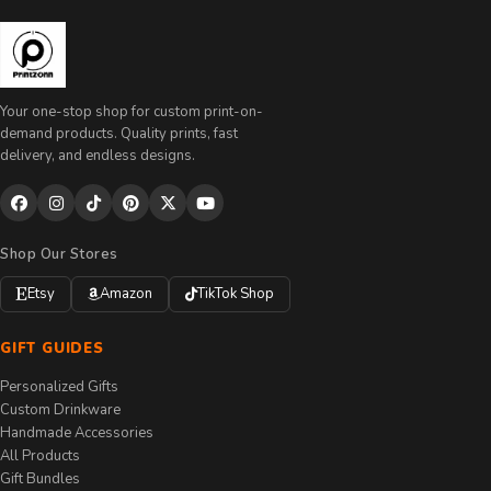
Your one-stop shop for custom print-on-
demand products. Quality prints, fast
delivery, and endless designs.
Shop Our Stores
Etsy
Amazon
TikTok Shop
GIFT GUIDES
Personalized Gifts
Custom Drinkware
Handmade Accessories
All Products
Gift Bundles