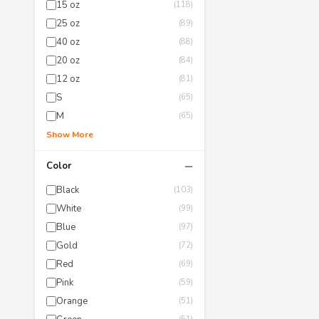
15 oz
(118)
25 oz
(89)
40 oz
(88)
20 oz
(84)
12 oz
(81)
S
(65)
M
(65)
Show More
−
Color
Black
(103)
White
(99)
Blue
(97)
Gold
(72)
Red
(69)
Pink
(59)
Orange
(51)