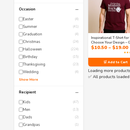
−
Occasion
Easter
(4)
Summer
(41)
Graduation
(4)
Inspirational T-Shirt for
Christmas
(24)
Choose Your Design – G
$
10.50
–
$
19.00
the Moment & Soar Be
Halloween
(224)
Men’s Classic T-Shirt
★★
Birthday
(15)
🛒 Add to Cart
Thanksgiving
(23)
Loading more product
Wedding
(4)
✅ All products loaded
Show More
−
Recipient
Kids
(47)
Men
(13)
Dads
(2)
Grandpas
(1)