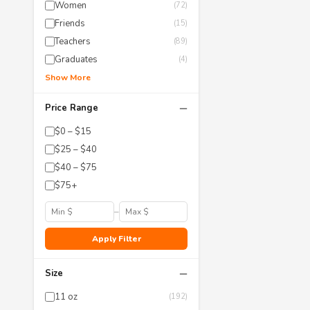
Women
(72)
Friends
(15)
Teachers
(89)
Graduates
(4)
Show More
−
Price Range
$0 – $15
$25 – $40
$40 – $75
$75+
–
Apply Filter
−
Size
11 oz
(192)