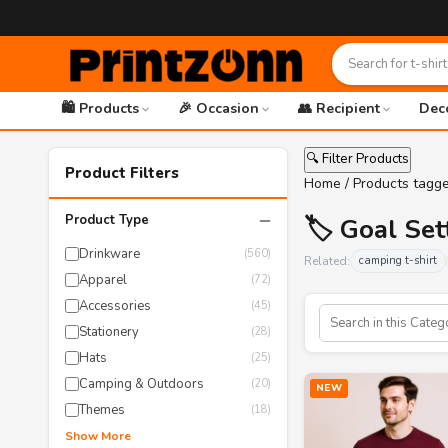
🛍️ Products
🎉 Occasion
👥 Recipient
Dec
🔍 Filter Products
Product Filters
Home
/ Products tagge
−
Product Type
🏷️ Goal Set
Drinkware
(560)
Related:
camping t-shirt
Apparel
(72)
Accessories
(45)
Stationery
(28)
Hats
(25)
Camping & Outdoors
(20)
NEW
Themes
(18)
Show More