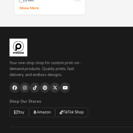
Green
(51)
Show More
Your one-stop shop for custom print-on-
demand products. Quality prints, fast
delivery, and endless designs.
Shop Our Stores
Etsy
Amazon
TikTok Shop