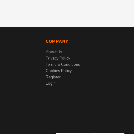
COMPANY
About Us
Privacy Policy
Terms & Conditions
Cookies Policy
Register
Login