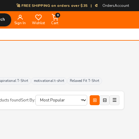
🚀 FREE SHIPPING on orders over $35 | 🎨 100% Custom Print-on-Dem
Orders
Account
0
rch
Sign In
Wishlist
Cart
spirational T-Shirt
motivational t-shirt
Relaxed Fit T-Shirt
⊞
⊟
☰
ducts found
Sort By: