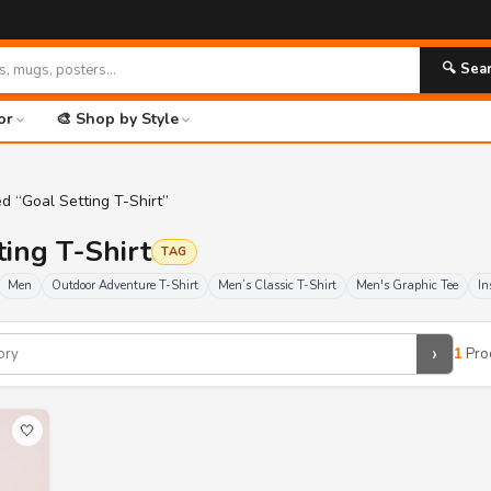
🔍 Sea
or
🎨 Shop by Style
d “Goal Setting T-Shirt”
ting T-Shirt
TAG
Men
Outdoor Adventure T-Shirt
Men’s Classic T-Shirt
Men's Graphic Tee
In
›
1
Pro
🤍