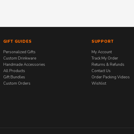
GIFT GUIDES
SUPPORT
Personalized Gifts
My Account
Custom Drinkware
Track My Order
Handmade Accessories
Returns & Refunds
All Products
Contact Us
Gift Bundles
Order Packing Videos
Custom Orders
Wishlist