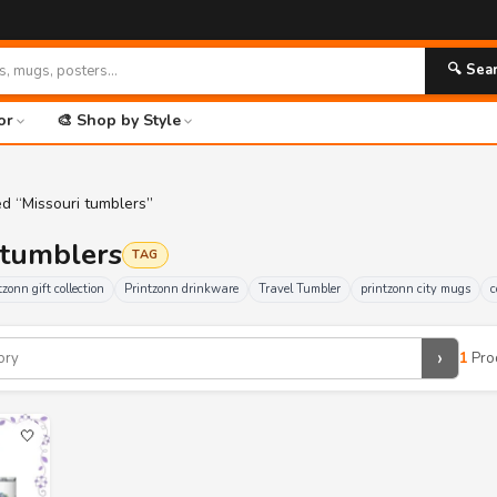
🔍 Sea
or
🎨 Shop by Style
d “Missouri tumblers”
i tumblers
TAG
tzonn gift collection
Printzonn drinkware
Travel Tumbler
printzonn city mugs
c
›
1
Pro
🤍