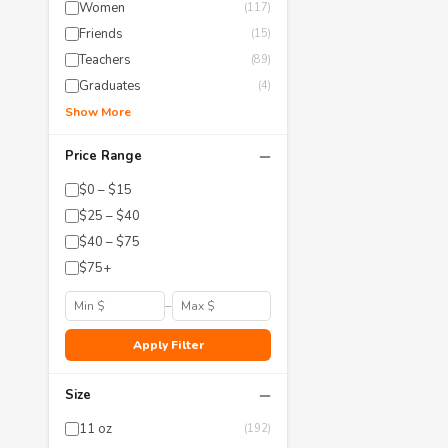
Women
(117)
Friends
(15)
Teachers
(89)
Graduates
(4)
Show More
−
Price Range
$0 – $15
$25 – $40
$40 – $75
$75+
–
Apply Filter
−
Size
11 oz
(192)