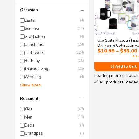
−
Occasion
Easter
(4)
Summer
(41)
Graduation
(4)
Usa State Missouri Insp
Christmas
(24)
Drinkware Collection –
$
10.99
–
$
35.00
Gateway Dreams Coffe
Halloween
(224)
Mugs & Tumblers
★★
Birthday
(15)
🛒 Add to Cart
Thanksgiving
(23)
Loading more product
Wedding
(4)
✅ All products loaded
Show More
−
Recipient
Kids
(47)
Men
(13)
Dads
(2)
Grandpas
(1)