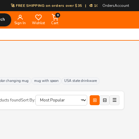
🚀 FREE SHIPPING on orders over $35 | 🎨 100% Custom Print-on-Deman
Orders
Account
0
rch
Sign In
Wishlist
Cart
olor changing mug
mug with spoon
USA state drinkware
⊞
⊟
☰
ducts found
Sort By: