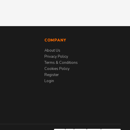
COMPANY
About Us
Privacy Policy
Terms & Conditions
Cookies Policy
Register
Login