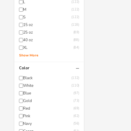
L
(122)
M
(122)
S
(122)
15 oz
(118)
25 oz
(89)
40 oz
(88)
XL
(84)
Show More
−
Color
Black
(132)
White
(110)
Blue
(97)
Gold
(73)
Red
(69)
Pink
(62)
Navy
(56)