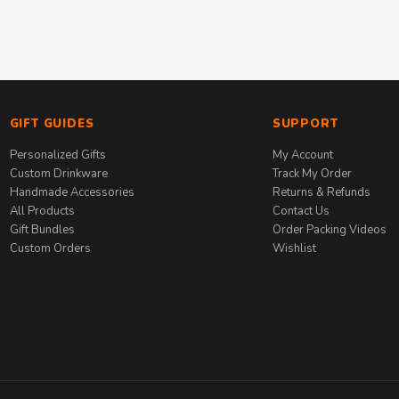
GIFT GUIDES
SUPPORT
Personalized Gifts
My Account
Custom Drinkware
Track My Order
Handmade Accessories
Returns & Refunds
All Products
Contact Us
Gift Bundles
Order Packing Videos
Custom Orders
Wishlist