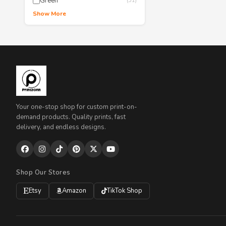
Green
(51)
Show More
Your one-stop shop for custom print-on-
demand products. Quality prints, fast
delivery, and endless designs.
Shop Our Stores
Etsy
Amazon
TikTok Shop