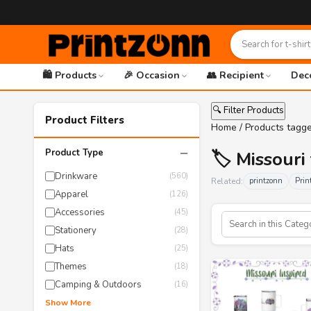
🛍️ Products
🎉 Occasion
👥 Recipient
Dec
🔍 Filter Products
Product Filters
Home
/ Products tagge
−
Product Type
🏷️ Missour
Drinkware
(560)
Related:
printzonn
Prin
Apparel
(126)
Accessories
(45)
Stationery
(28)
Hats
(25)
Themes
(18)
Camping & Outdoors
(16)
Show More