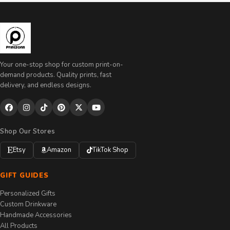
Your one-stop shop for custom print-on-
demand products. Quality prints, fast
delivery, and endless designs.
Shop Our Stores
Etsy
Amazon
TikTok Shop
GIFT GUIDES
Personalized Gifts
Custom Drinkware
Handmade Accessories
All Products