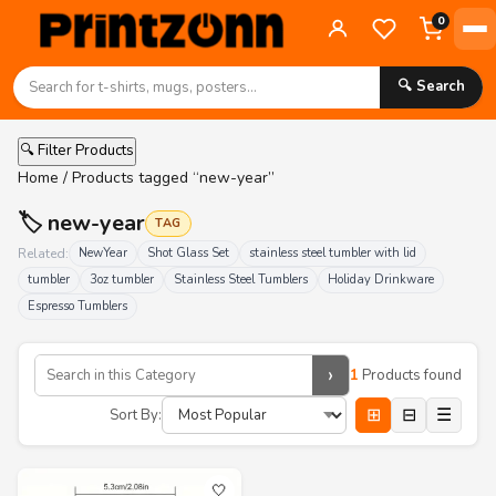
0
🔍 Search
🔍 Filter Products
Home
/ Products tagged “new-year”
🏷️ new-year
TAG
Related:
NewYear
Shot Glass Set
stainless steel tumbler with lid
tumbler
3oz tumbler
Stainless Steel Tumblers
Holiday Drinkware
Espresso Tumblers
›
1
Products found
⊞
⊟
☰
Sort By:
🤍