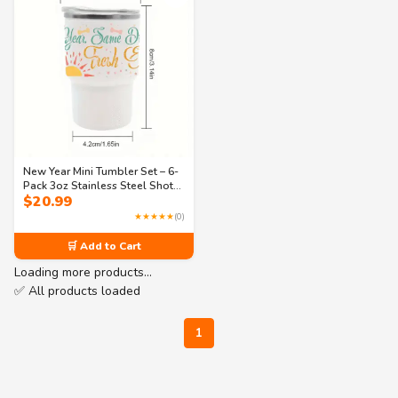
New Year Mini Tumbler Set – 6-
Pack 3oz Stainless Steel Shot
$
20.99
Glasses with Straws – Festive
Party Cups in 3 Designs (Same
★★★★★
(0)
Dreams, Fresh Energy)
🛒 Add to Cart
Loading more products…
✅ All products loaded
1