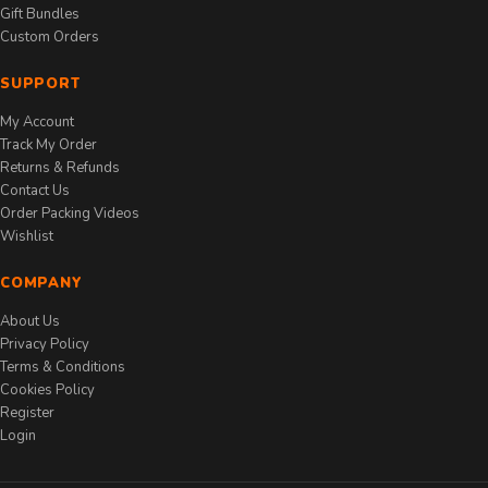
Gift Bundles
Custom Orders
SUPPORT
My Account
Track My Order
Returns & Refunds
Contact Us
Order Packing Videos
Wishlist
COMPANY
About Us
Privacy Policy
Terms & Conditions
Cookies Policy
Register
Login