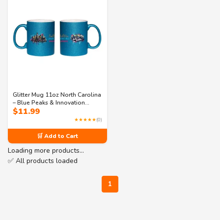
Glitter Mug 11oz North Carolina
– Blue Peaks & Innovation
$
11.99
Streets Sparkle Coffee Mug | NC
USA State Souvenir
★★★★★
(0)
🛒 Add to Cart
Loading more products…
✅ All products loaded
1