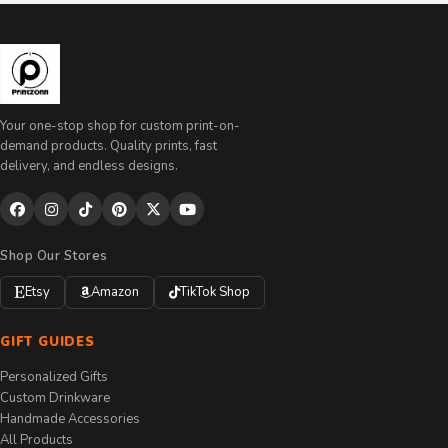
Your one-stop shop for custom print-on-
demand products. Quality prints, fast
delivery, and endless designs.
Shop Our Stores
Etsy
Amazon
TikTok Shop
GIFT GUIDES
Personalized Gifts
Custom Drinkware
Handmade Accessories
All Products