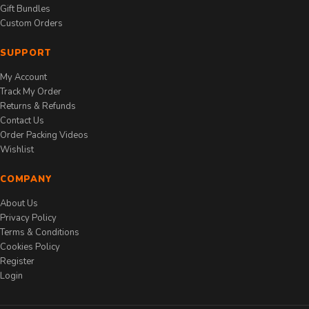
Gift Bundles
Custom Orders
SUPPORT
My Account
Track My Order
Returns & Refunds
Contact Us
Order Packing Videos
Wishlist
COMPANY
About Us
Privacy Policy
Terms & Conditions
Cookies Policy
Register
Login