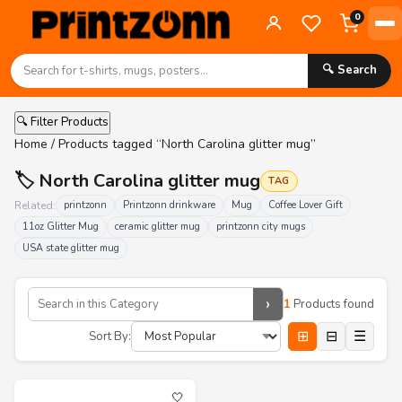
0
🔍 Search
🔍 Filter Products
Home
/ Products tagged “North Carolina glitter mug”
🏷️ North Carolina glitter mug
TAG
Related:
printzonn
Printzonn drinkware
Mug
Coffee Lover Gift
11oz Glitter Mug
ceramic glitter mug
printzonn city mugs
USA state glitter mug
›
1
Products found
⊞
⊟
☰
Sort By:
🤍