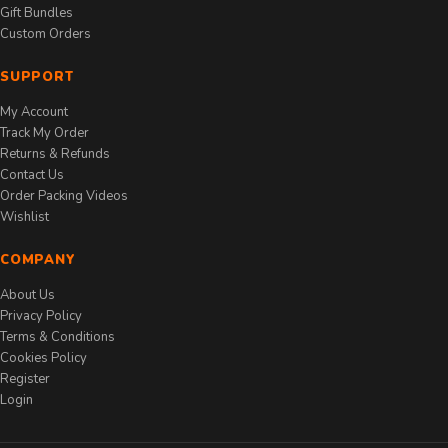
Gift Bundles
Custom Orders
SUPPORT
My Account
Track My Order
Returns & Refunds
Contact Us
Order Packing Videos
Wishlist
COMPANY
About Us
Privacy Policy
Terms & Conditions
Cookies Policy
Register
Login