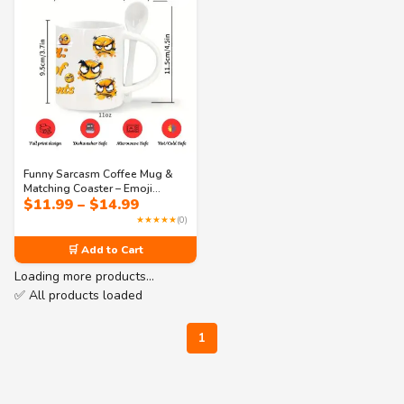
Funny Sarcasm Coffee Mug &
Matching Coaster – Emoji
Price
$
11.99
–
$
14.99
Design with Quote “Just One of
range:
My Many Talents” – Perfect Gift
★★★★★
(0)
$11.99
for Work or Home
through
🛒 Add to Cart
$14.99
Loading more products…
✅ All products loaded
1