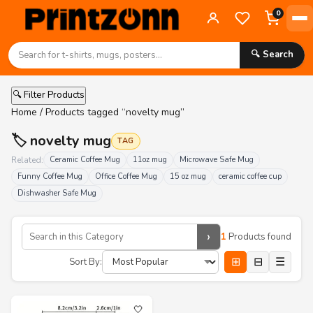
0
🔍 Search
🔍 Filter Products
Home
/ Products tagged “novelty mug”
🏷️ novelty mug
TAG
Related:
Ceramic Coffee Mug
11oz mug
Microwave Safe Mug
Funny Coffee Mug
Office Coffee Mug
15 oz mug
ceramic coffee cup
Dishwasher Safe Mug
›
1
Products found
⊞
⊟
☰
Sort By:
🤍