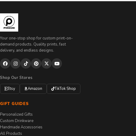
Your one-stop shop for custom print-on-
demand products. Quality prints, fast
delivery, and endless designs.
Shop Our Stores
Etsy
Amazon
TikTok Shop
GIFT GUIDES
Personalized Gifts
Custom Drinkware
Handmade Accessories
All Products