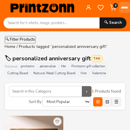
0
🔍 Search
🔍 Filter Products
Home
/ Products tagged “personalized anniversary gift”
🏷️ personalized anniversary gift
TAG
Related:
printzonn
personalize
Her
Printzonn gift collection
Cutting Board
Natural Wood Cutting Board
Him
Valentine
›
1
Products found
⊞
⊟
☰
Sort By:
🤍