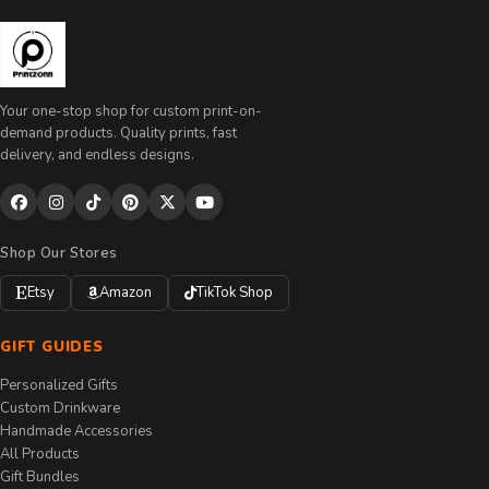
Your one-stop shop for custom print-on-
demand products. Quality prints, fast
delivery, and endless designs.
Shop Our Stores
Etsy
Amazon
TikTok Shop
GIFT GUIDES
Personalized Gifts
Custom Drinkware
Handmade Accessories
All Products
Gift Bundles