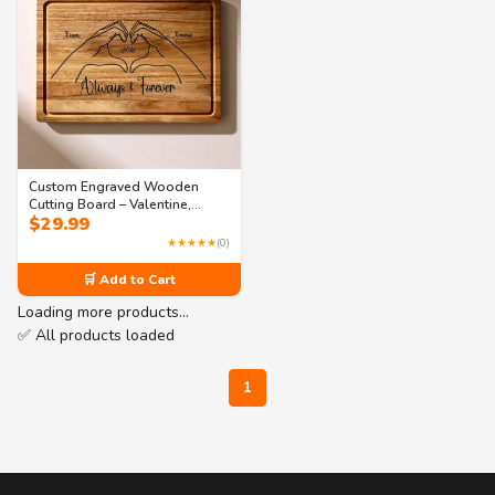
Custom Engraved Wooden
Cutting Board – Valentine,
$
29.99
Couple & Anniversary Gift
★★★★★
(0)
🛒 Add to Cart
Loading more products…
✅ All products loaded
1