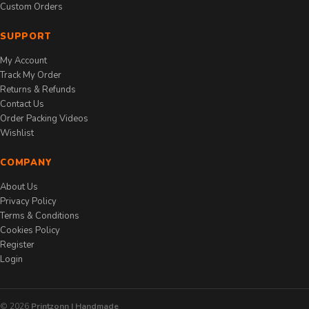
Custom Orders
SUPPORT
My Account
Track My Order
Returns & Refunds
Contact Us
Order Packing Videos
Wishlist
COMPANY
About Us
Privacy Policy
Terms & Conditions
Cookies Policy
Register
Login
© 2026
Printzonn | Handmade