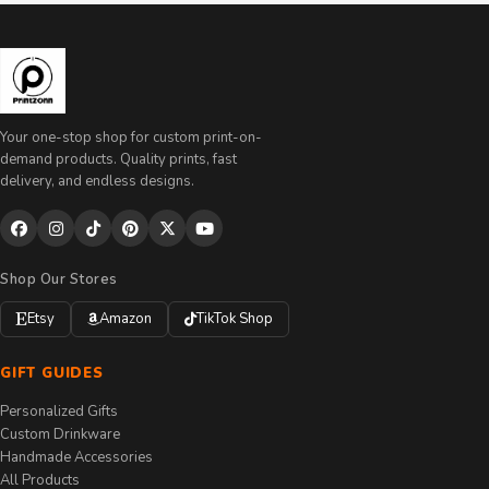
Your one-stop shop for custom print-on-
demand products. Quality prints, fast
delivery, and endless designs.
Shop Our Stores
Etsy
Amazon
TikTok Shop
GIFT GUIDES
Personalized Gifts
Custom Drinkware
Handmade Accessories
All Products