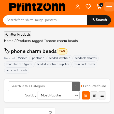
0
🔍 Search
🔍 Filter Products
Home
/ Products tagged “phone charm beads”
🏷️ phone charm beads
TAG
Related:
Women
printzonn
beaded keychain
beadable charms
beadable pen figures
beaded keychain supplies
resin duck beads
mini duck beads
›
1
Products found
⊞
⊟
☰
Sort By:
🤍