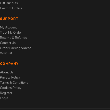
Gift Bundles
Custom Orders
SUPPORT
My Account
Track My Order
Returns & Refunds
Contact Us
Order Packing Videos
Wishlist
COMPANY
About Us
Privacy Policy
Terms & Conditions
Cookies Policy
Register
Login