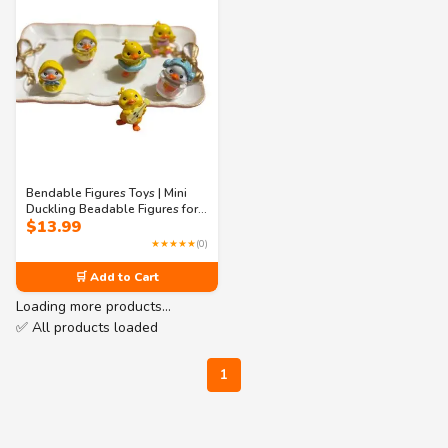
Bendable Figures Toys | Mini
Duckling Beadable Figures for
$
13.99
Crafting | Cute Duck Beads for
DIY Jewelry, Keychains & Phone
★★★★★
(0)
Charms
🛒 Add to Cart
Loading more products…
✅ All products loaded
1