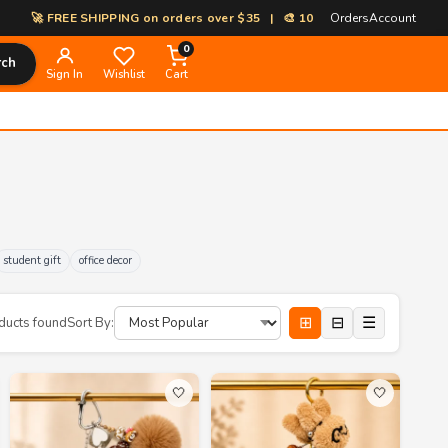
 FREE SHIPPING on orders over $35 | 🎨 100% Custom Print-on-Demand |
Orders
Account
0
rch
Sign In
Wishlist
Cart
student gift
office decor
⊞
⊟
☰
ducts found
Sort By:
🤍
🤍