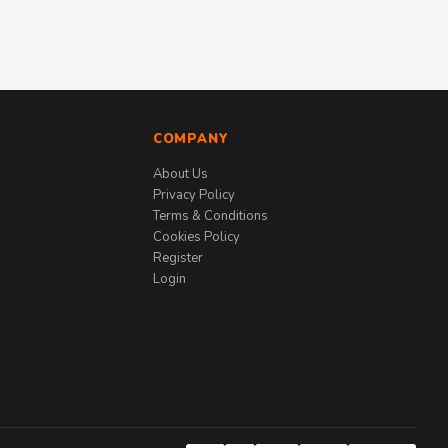
COMPANY
About Us
Privacy Policy
Terms & Conditions
Cookies Policy
Register
Login