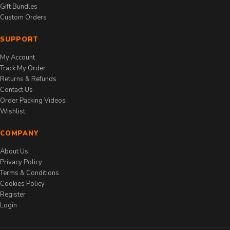
Gift Bundles
Custom Orders
SUPPORT
My Account
Track My Order
Returns & Refunds
Contact Us
Order Packing Videos
Wishlist
COMPANY
About Us
Privacy Policy
Terms & Conditions
Cookies Policy
Register
Login