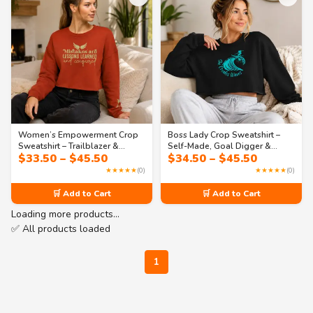
Women’s Empowerment Crop
Boss Lady Crop Sweatshirt –
Sweatshirt – Trailblazer &
Self-Made, Goal Digger &
Price
Price
$
33.50
–
$
45.50
$
34.50
–
$
45.50
Visionary Quotes | Collection 2
Leadership Quotes | Collection
range:
range:
1
★★★★★
(0)
★★★★★
(0)
$33.50
$34.50
through
through
🛒 Add to Cart
🛒 Add to Cart
$45.50
$45.50
Loading more products…
✅ All products loaded
1