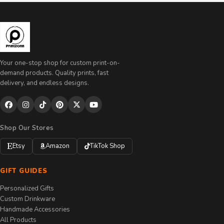
Your one-stop shop for custom print-on-
demand products. Quality prints, fast
delivery, and endless designs.
Shop Our Stores
Etsy
Amazon
TikTok Shop
GIFT GUIDES
Personalized Gifts
Custom Drinkware
Handmade Accessories
All Products