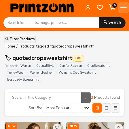
0
🔍 Search
🔍 Filter Products
Home
/ Products tagged “quotedcropsweatshirt”
🏷️ quotedcropsweatshirt
TAG
Related:
Women
CasualStyle
ComfortFashion
CropSweatshirt
TrendyWear
WomensFashion
Women’s Crop Sweatshirt
Boss Lady Sweatshirt
›
2
Products found
⊞
⊟
☰
Sort By:
NEW
NEW
🤍
🤍