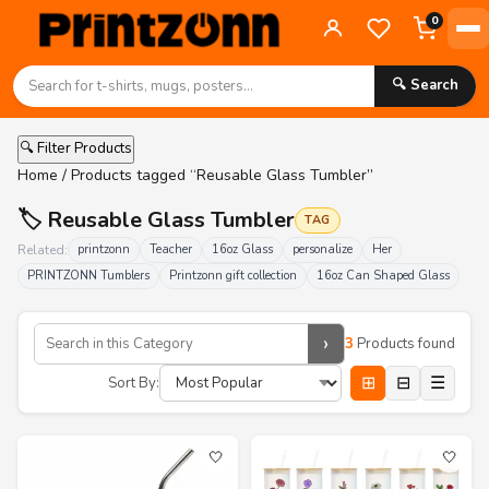
0
🔍 Search
🔍 Filter Products
Home
/ Products tagged “Reusable Glass Tumbler”
🏷️ Reusable Glass Tumbler
TAG
Related:
printzonn
Teacher
16oz Glass
personalize
Her
PRINTZONN Tumblers
Printzonn gift collection
16oz Can Shaped Glass
›
3
Products found
⊞
⊟
☰
Sort By:
🤍
🤍