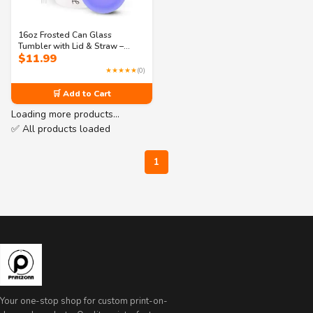
16oz Frosted Can Glass
Tumbler with Lid & Straw –
$
11.99
Personalized Birth Flower
Name Cup – Iced Coffee Glass
★★★★★
(0)
Gift Idea
🛒 Add to Cart
Loading more products…
✅ All products loaded
1
Your one-stop shop for custom print-on-