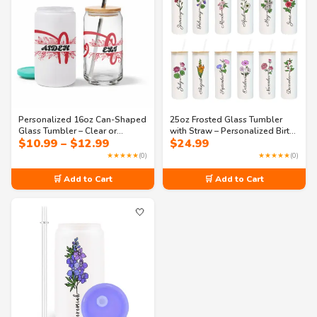
Personalized 16oz Can-Shaped
25oz Frosted Glass Tumbler
Glass Tumbler – Clear or
with Straw – Personalized Birth
Price
$
10.99
–
$
12.99
$
24.99
Frosted with Lid & Straw |
Flower & Name – Custom
range:
Monogram Design – Perfect for
Reusable Cup for Birthdays,
★★★★★
(0)
★★★★★
(0)
$10.99
Iced Coffee, Soda & Juice
Bridesmaids & Daily Use
through
🛒 Add to Cart
🛒 Add to Cart
$12.99
🤍