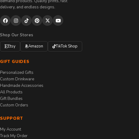
demand products. Quality prints, fast
delivery, and endless designs.
Shop Our Stores
Etsy
Amazon
TikTok Shop
GIFT GUIDES
Personalized Gifts
Custom Drinkware
Handmade Accessories
All Products
Gift Bundles
Custom Orders
SUPPORT
My Account
Track My Order