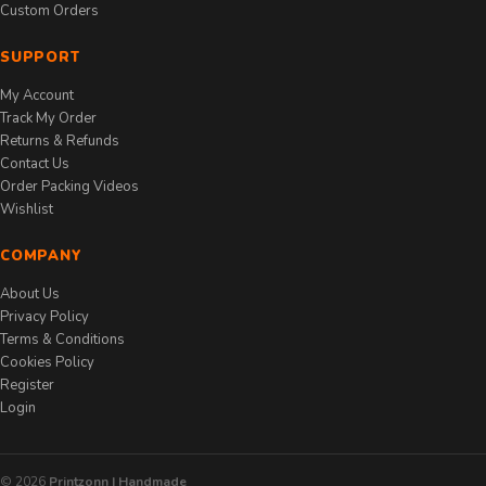
Custom Orders
SUPPORT
My Account
Track My Order
Returns & Refunds
Contact Us
Order Packing Videos
Wishlist
COMPANY
About Us
Privacy Policy
Terms & Conditions
Cookies Policy
Register
Login
© 2026
Printzonn | Handmade