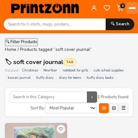
0
🔍 Search
🔍 Filter Products
Home
/ Products tagged “soft cover journal”
🏷️ soft cover journal
TAG
Related:
Christmas
NewYear
notebook for girls
cute school supplies
kawaii journal
fluffy diary
diary for teens
fluffy diary books
›
1
Products found
⊞
⊟
☰
Sort By:
🤍