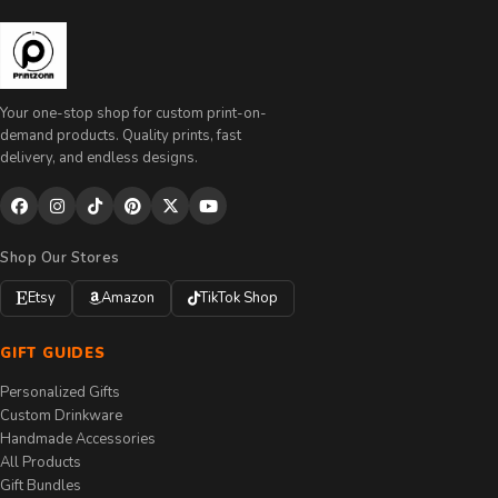
Your one-stop shop for custom print-on-
demand products. Quality prints, fast
delivery, and endless designs.
Shop Our Stores
Etsy
Amazon
TikTok Shop
GIFT GUIDES
Personalized Gifts
Custom Drinkware
Handmade Accessories
All Products
Gift Bundles