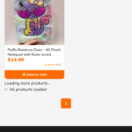
Fluffy Rainbow Diary – A5 Plush
Notepad with Ruler-Lined
$
14.99
Pages (80 Sheets)
★★★★★
(0)
🛒 Add to Cart
Loading more products…
✅ All products loaded
1