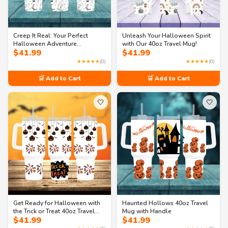
Creep It Real: Your Perfect
Unleash Your Halloween Spirit
Halloween Adventure
with Our 40oz Travel Mug!
$
41.99
$
41.99
Companion 40oz Travel Mug
with Handle
★★★★★
(0)
★★★★★
(0)
🛒 Add to Cart
🛒 Add to Cart
🤍
🤍
Get Ready for Halloween with
Haunted Hollows 40oz Travel
the Trick or Treat 40oz Travel
Mug with Handle
$
41.99
$
41.99
Mug!