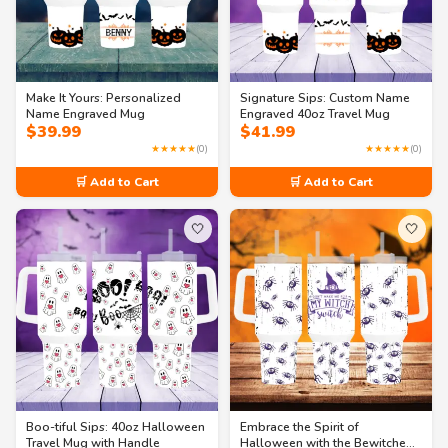
Make It Yours: Personalized
Signature Sips: Custom Name
Name Engraved Mug
Engraved 40oz Travel Mug
$
39.99
$
41.99
★★★★★
(0)
★★★★★
(0)
🛒 Add to Cart
🛒 Add to Cart
🤍
🤍
Boo-tiful Sips: 40oz Halloween
Embrace the Spirit of
Travel Mug with Handle
Halloween with the Bewitched