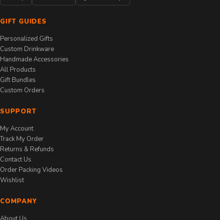
GIFT GUIDES
Personalized Gifts
Custom Drinkware
Handmade Accessories
All Products
Gift Bundles
Custom Orders
SUPPORT
My Account
Track My Order
Returns & Refunds
Contact Us
Order Packing Videos
Wishlist
COMPANY
About Us