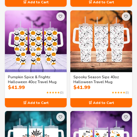
🛒 Add to Cart
🛒 Add to Cart
🤍
🤍
Pumpkin Spice & Frights:
Spooky Season Sips 40oz
Halloween 40oz Travel Mug
Halloween Travel Mug
$
41.99
$
41.99
★★★★★
(0)
★★★★★
(0)
🛒 Add to Cart
🛒 Add to Cart
🤍
🤍