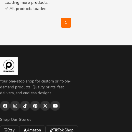
Loading more products…
✅ All products loaded
1
Your one-stop shop for custom print-on-
demand products. Quality prints, fast
delivery, and endless designs.
Shop Our Stores
Etsy
Amazon
TikTok Shop