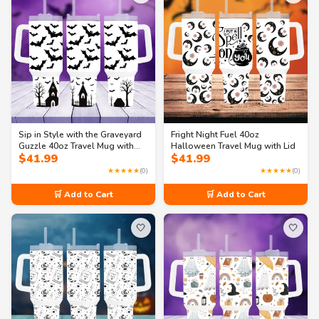
Sip in Style with the Graveyard
Fright Night Fuel 40oz
Guzzle 40oz Travel Mug with
Halloween Travel Mug with Lid
$
41.99
$
41.99
handle
★★★★★
(0)
★★★★★
(0)
🛒 Add to Cart
🛒 Add to Cart
🤍
🤍