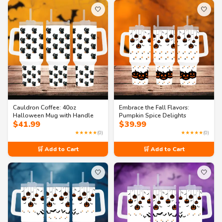
🤍
🤍
Cauldron Coffee: 40oz
Embrace the Fall Flavors:
Halloween Mug with Handle
Pumpkin Spice Delights
$
41.99
$
39.99
★★★★★
(0)
★★★★★
(0)
🛒 Add to Cart
🛒 Add to Cart
🤍
🤍