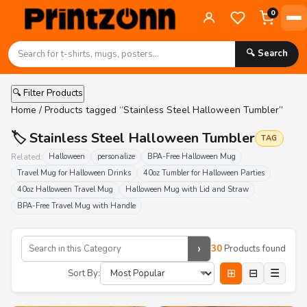
0
🔍 Search
🔍 Filter Products
Home
/ Products tagged “Stainless Steel Halloween Tumbler”
🏷️ Stainless Steel Halloween Tumbler
TAG
Related:
Halloween
personalize
BPA-Free Halloween Mug
Travel Mug for Halloween Drinks
40oz Tumbler for Halloween Parties
40oz Halloween Travel Mug
Halloween Mug with Lid and Straw
BPA-Free Travel Mug with Handle
›
30
Products found
⊞
⊟
☰
Sort By: