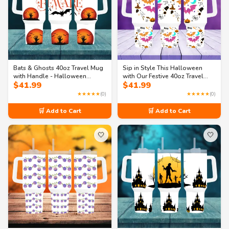
Bats & Ghosts 40oz Travel Mug
Sip in Style This Halloween
with Handle - Halloween
with Our Festive 40oz Travel
$
41.99
$
41.99
Collection
Mug
★★★★★
(0)
★★★★★
(0)
🛒 Add to Cart
🛒 Add to Cart
🤍
🤍