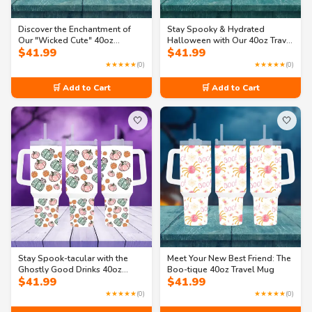
Discover the Enchantment of
Stay Spooky & Hydrated
Our "Wicked Cute" 40oz
Halloween with Our 40oz Travel
$
41.99
$
41.99
Halloween Travel Mug
Mug with Handle
★★★★★
(0)
★★★★★
(0)
🛒 Add to Cart
🛒 Add to Cart
🤍
🤍
Stay Spook-tacular with the
Meet Your New Best Friend: The
Ghostly Good Drinks 40oz
Boo-tique 40oz Travel Mug
$
41.99
$
41.99
Travel Mug!
★★★★★
(0)
★★★★★
(0)