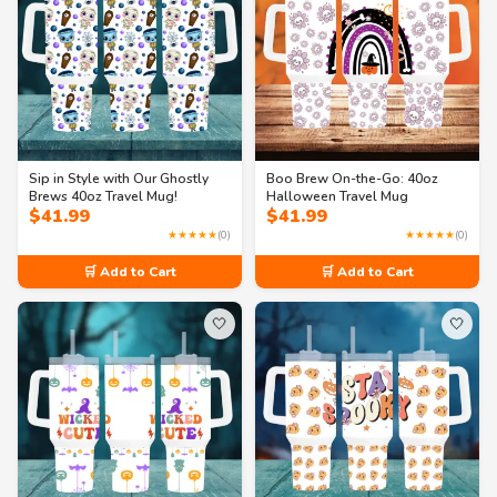
Sip in Style with Our Ghostly
Boo Brew On-the-Go: 40oz
Brews 40oz Travel Mug!
Halloween Travel Mug
$
41.99
$
41.99
★★★★★
(0)
★★★★★
(0)
🛒 Add to Cart
🛒 Add to Cart
🤍
🤍