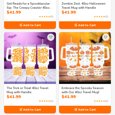
Get Ready for a Spooktacular
Zombie Zest: 40oz Halloween
Sip: The Creepy Crawler 40oz
Travel Mug with Handle
$
41.99
$
41.99
Halloween Mug!
★★★★★
(0)
★★★★★
(0)
🛒 Add to Cart
🛒 Add to Cart
🤍
🤍
The Trick or Treat 40oz Travel
Embrace the Spooky Season
Mug with Handle
with Our 40oz Travel Mug!
$
41.99
$
41.99
★★★★★
(0)
★★★★★
(0)
🛒 Add to Cart
🛒 Add to Cart