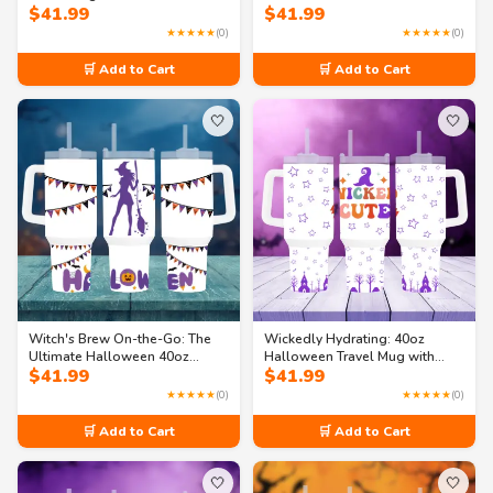
$
41.99
$
41.99
Beverage Holder 40oz Travel
Mug
★★★★★
(0)
★★★★★
(0)
🛒 Add to Cart
🛒 Add to Cart
🤍
🤍
Witch's Brew On-the-Go: The
Wickedly Hydrating: 40oz
Ultimate Halloween 40oz
Halloween Travel Mug with
$
41.99
$
41.99
Travel Mug
Handle
★★★★★
(0)
★★★★★
(0)
🛒 Add to Cart
🛒 Add to Cart
🤍
🤍