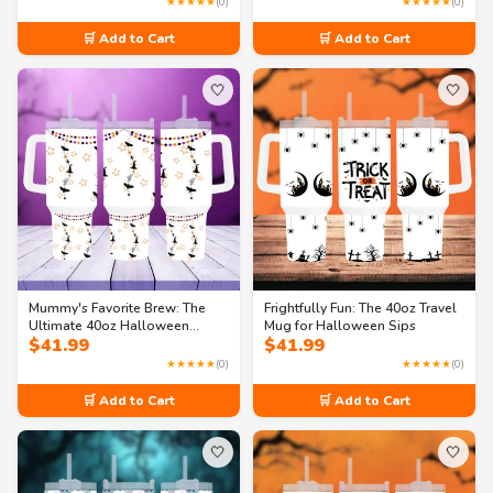
★★★★★
(0)
★★★★★
(0)
🛒 Add to Cart
🛒 Add to Cart
🤍
🤍
Mummy's Favorite Brew: The
Frightfully Fun: The 40oz Travel
Ultimate 40oz Halloween
Mug for Halloween Sips
$
41.99
$
41.99
Travel Mug
★★★★★
(0)
★★★★★
(0)
🛒 Add to Cart
🛒 Add to Cart
🤍
🤍