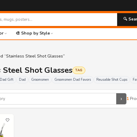
🔍 Sea
or
🎨 Shop by Style
d “Stainless Steel Shot Glasses”
s Steel Shot Glasses
TAG
Dad Gift
Dad
Groomsmen
Groomsmen Dad Favors
Reusable Shot Cups
Fa
›
1
Pro
🤍