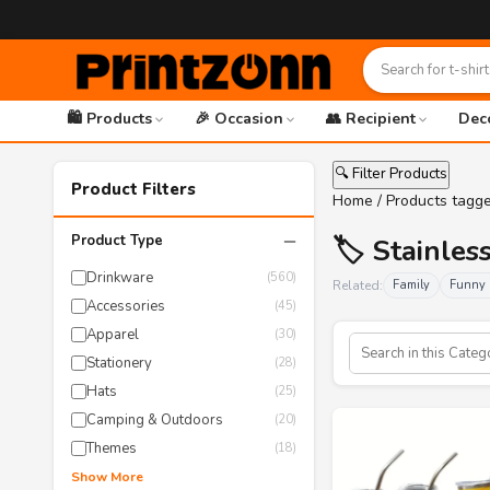
🛍️ Products
🎉 Occasion
👥 Recipient
Dec
🔍 Filter Products
Product Filters
Home
/ Products tagge
−
Product Type
🏷️ Stainles
Drinkware
(560)
Related:
Family
Funny 
Accessories
(45)
Apparel
(30)
Stationery
(28)
Hats
(25)
Camping & Outdoors
(20)
Themes
(18)
Show More