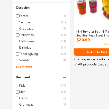
−
Occasion
Easter
(4)
Summer
(15)
Graduation
(4)
Mini Tumbler Set – 6-P
Christmas
(24)
3oz Stainless Steel Sho
$
20.99
Glasses with Lids & Str
Halloween
(224)
Funny Dad Quoted, Fath
★★
Day Gift for Cool & Qui
Birthday
(15)
Dads
🛒 Add to Cart
Thanksgiving
(23)
Loading more product
Wedding
(4)
✅ All products loaded
Show More
−
Recipient
Kids
(28)
Men
(13)
Dads
(2)
Grandpas
(1)