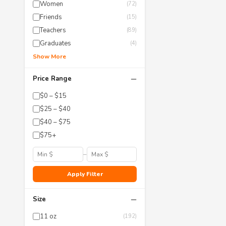
Women
(72)
Friends
(15)
Teachers
(89)
Graduates
(4)
Show More
−
Price Range
$0 – $15
$25 – $40
$40 – $75
$75+
–
Apply Filter
−
Size
11 oz
(192)