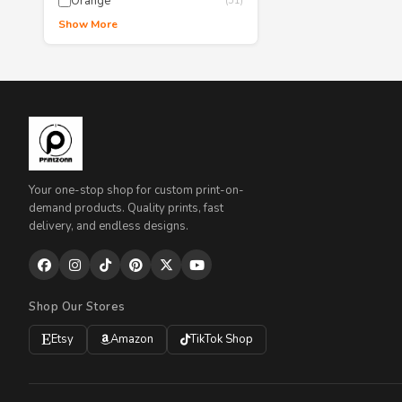
Orange
(51)
Show More
Your one-stop shop for custom print-on-
demand products. Quality prints, fast
delivery, and endless designs.
Shop Our Stores
Etsy
Amazon
TikTok Shop