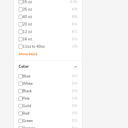
15 oz
(118)
25 oz
(89)
40 oz
(88)
20 oz
(84)
12 oz
(81)
16 oz
(62)
11oz to 40oz
(35)
Show More
−
Color
Blue
(97)
White
(94)
Black
(93)
Pink
(59)
Gold
(56)
Red
(55)
Green
(51)