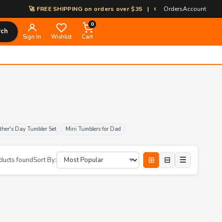
🚀 FREE SHIPPING on orders over $35 | 🎨 100% Custom Print-on-D
Orders
Account
0
rch
Sign In
Wishlist
Cart
ther's Day Tumbler Set
Mini Tumblers for Dad
⊞
⊟
☰
ducts found
Sort By: