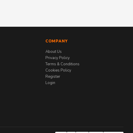
COMPANY
About Us
Privacy Policy
Terms & Conditions
Cookies Policy
Register
Login