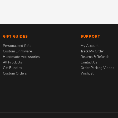
GIFT GUIDES
SUPPORT
Personalized Gifts
My Account
Custom Drinkware
Track My Order
Handmade Accessories
Returns & Refunds
All Products
Contact Us
Gift Bundles
Order Packing Videos
Custom Orders
Wishlist