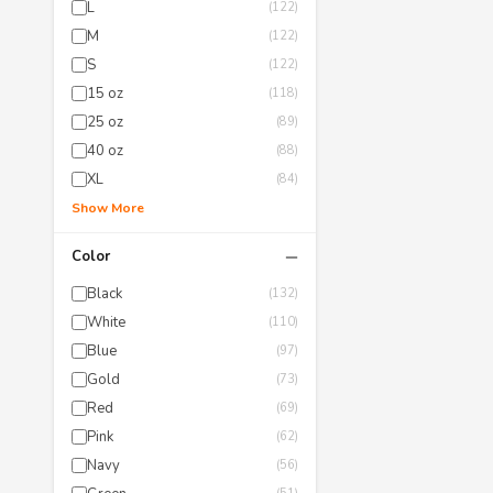
L
(122)
M
(122)
S
(122)
15 oz
(118)
25 oz
(89)
40 oz
(88)
XL
(84)
Show More
−
Color
Black
(132)
White
(110)
Blue
(97)
Gold
(73)
Red
(69)
Pink
(62)
Navy
(56)