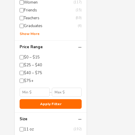
Women
(117)
Friends
(15)
Teachers
(89)
Graduates
(4)
Show More
−
Price Range
$0 – $15
$25 – $40
$40 – $75
$75+
–
Apply Filter
−
Size
11 oz
(192)