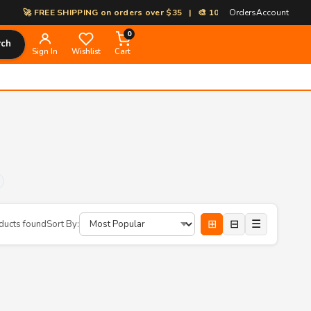
🚀 FREE SHIPPING on orders over $35 | 🎨 100% Custom Print-on-Dema
Orders
Account
0
rch
Sign In
Wishlist
Cart
⊞
⊟
☰
ducts found
Sort By: