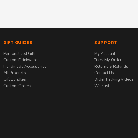
GIFT GUIDES
SUPPORT
Personalized Gifts
My Account
Custom Drinkware
Track My Order
Handmade Accessories
Returns & Refunds
All Products
Contact Us
Gift Bundles
Order Packing Videos
Custom Orders
Wishlist