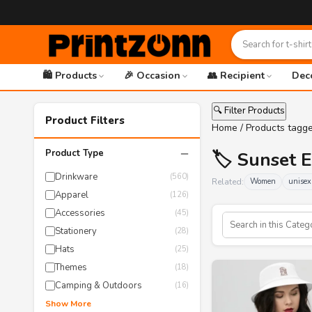
🛍️ Products
🎉 Occasion
👥 Recipient
Dec
🔍 Filter Products
Product Filters
Home
/ Products tagg
−
Product Type
🏷️ Sunset 
Drinkware
(560)
Related:
Women
unisex
Apparel
(126)
Accessories
(45)
Stationery
(28)
Hats
(25)
Themes
(18)
Camping & Outdoors
(16)
Show More