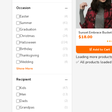
−
Occasion
Easter
(4)
Summer
(41)
Graduation
(4)
Sunset Embrace Bucket
Christmas
(24)
$
18.00
★★
Halloween
(224)
Birthday
(15)
🛒 Add to Cart
Thanksgiving
(23)
Loading more product
✅ All products loaded
Wedding
(4)
Show More
−
Recipient
Kids
(47)
Men
(13)
Dads
(2)
Grandpas
(1)