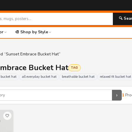
🔍 Sea
or
🎨 Shop by Style
ed “Sunset Embrace Bucket Hat”
Embrace Bucket Hat
TAG
 bucket hat
all everyday bucket hat
breathable bucket hat
relaxed fit bucket hat
›
1
Pro
🤍