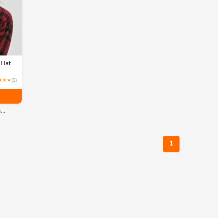
 Hat
★★★
(0)
s…
1