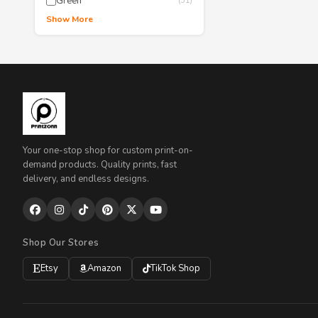
Green
(51)
Show More
Your one-stop shop for custom print-on-
demand products. Quality prints, fast
delivery, and endless designs.
Shop Our Stores
Etsy
Amazon
TikTok Shop