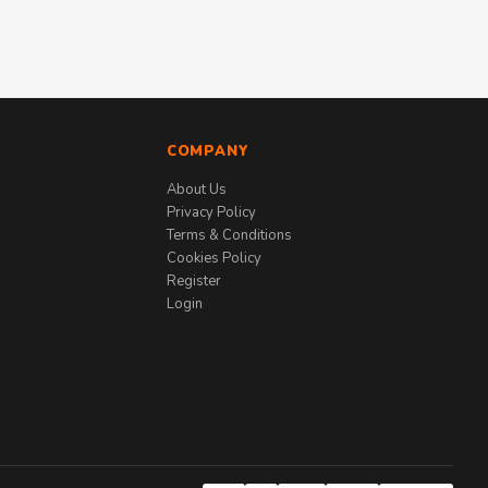
COMPANY
About Us
Privacy Policy
Terms & Conditions
Cookies Policy
Register
Login