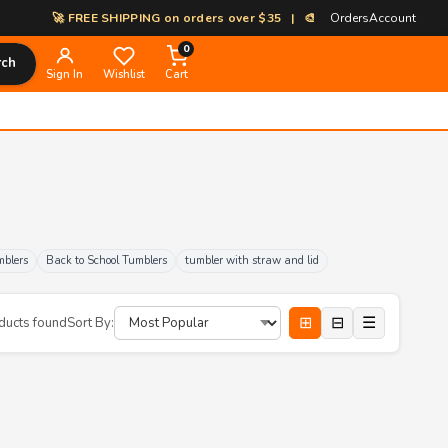
🚀 FREE SHIPPING on orders over $35 | 🎨 100% Custom Print-on-Dem
Orders
Account
0
rch
Sign In
Wishlist
Cart
mblers
Back to School Tumblers
tumbler with straw and lid
⊞
⊟
☰
ducts found
Sort By: