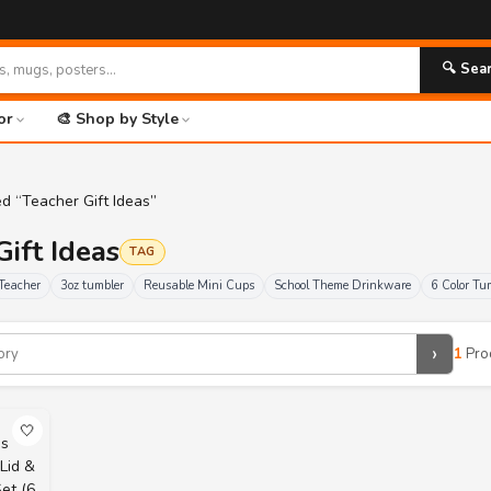
🔍 Sea
or
🎨 Shop by Style
d “Teacher Gift Ideas”
Gift Ideas
TAG
Teacher
3oz tumbler
Reusable Mini Cups
School Theme Drinkware
6 Color Tu
›
1
Pro
🤍