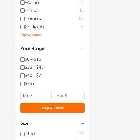
Women
(72)
Friends
(15)
Teachers
(89)
Graduates
(4)
Show More
−
Price Range
$0 – $15
$25 – $40
$40 – $75
$75+
–
Apply Filter
−
Size
11 oz
(192)