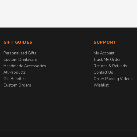
GIFT GUIDES
SUPPORT
Personalized Gifts
My Account
Custom Drinkware
Track My Order
Handmade Accessories
Returns & Refunds
All Products
Contact Us
Gift Bundles
Order Packing Videos
Custom Orders
Wishlist