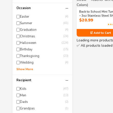
−
Occasion
Back to School Mini Tu
– 3oz Stainless Steel S
Easter
(4)
$
20.99
Glass with Lid & Straw 
Summer
(41)
Teacher Gift Set (6 Colo
★★
Graduation
(4)
🛒 Add to Cart
Christmas
(24)
Loading more product
Halloween
(224)
✅ All products loaded
Birthday
(15)
Thanksgiving
(23)
Wedding
(4)
Show More
−
Recipient
Kids
(47)
Men
(13)
Dads
(2)
Grandpas
(1)