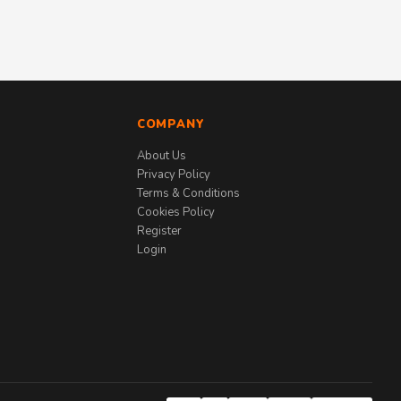
COMPANY
About Us
Privacy Policy
Terms & Conditions
Cookies Policy
Register
Login