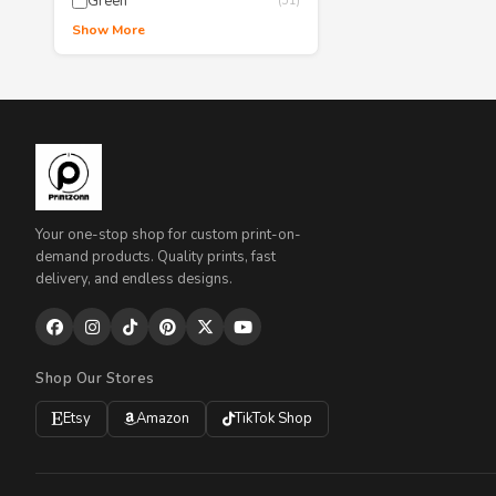
Green
(51)
Show More
Your one-stop shop for custom print-on-
demand products. Quality prints, fast
delivery, and endless designs.
Shop Our Stores
Etsy
Amazon
TikTok Shop