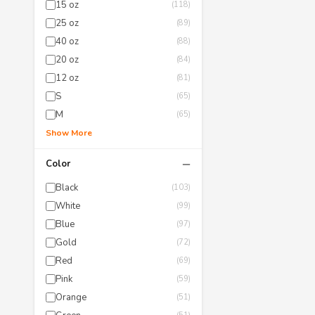
15 oz
(118)
25 oz
(89)
40 oz
(88)
20 oz
(84)
12 oz
(81)
S
(65)
M
(65)
Show More
−
Color
Black
(103)
White
(99)
Blue
(97)
Gold
(72)
Red
(69)
Pink
(59)
Orange
(51)