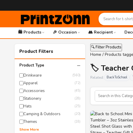
🛍️ Products
🎉 Occasion
👥 Recipient
Dec
🔍 Filter Products
Product Filters
Home
/ Products tagge
−
Product Type
🏷️ Teacher 
Drinkware
(560)
Related:
BackToSchool
Apparel
(72)
Accessories
(45)
Stationery
(28)
Hats
(25)
Camping & Outdoors
(20)
Themes
(18)
Show More