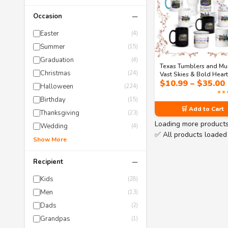
−
Occasion
Easter
(4)
Summer
(15)
Graduation
(4)
Texas Tumblers and Mu
Christmas
(24)
Vast Skies & Bold Hear
$
10.99
–
$
35.00
Drinkware Collection
Halloween
(224)
★★
Birthday
(15)
🛒 Add to Cart
Thanksgiving
(23)
Loading more product
Wedding
(4)
✅ All products loaded
Show More
−
Recipient
Kids
(28)
Men
(13)
Dads
(2)
Grandpas
(1)