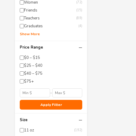
Women
(72)
Friends
(15)
Teachers
(89)
Graduates
(4)
Show More
−
Price Range
$0 – $15
$25 – $40
$40 – $75
$75+
–
Apply Filter
−
Size
11 oz
(192)