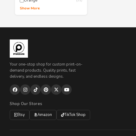
Orange
(51)
Show More
Your one-stop shop for custom print-on-
demand products. Quality prints, fast
delivery, and endless designs.
Shop Our Stores
Etsy
Amazon
TikTok Shop