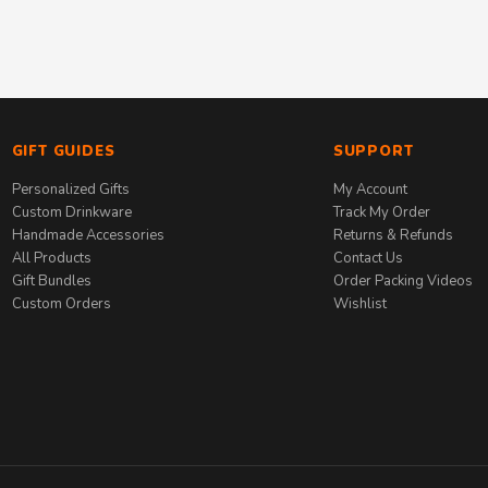
GIFT GUIDES
SUPPORT
Personalized Gifts
My Account
Custom Drinkware
Track My Order
Handmade Accessories
Returns & Refunds
All Products
Contact Us
Gift Bundles
Order Packing Videos
Custom Orders
Wishlist