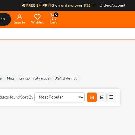
🚀 FREE SHIPPING on orders over $35 | 🎨 100% Custom Print-on-
Orders
Account
0
rch
Sign In
Wishlist
Cart
e
Mug
printzonn city mugs
USA state mug
⊞
⊟
☰
ducts found
Sort By: