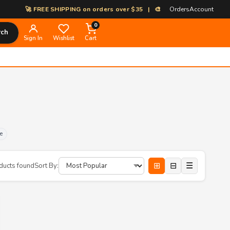
🚀 FREE SHIPPING on orders over $35 | 🎨 100% Custom Print-on-Dema
Orders
Account
0
rch
Sign In
Wishlist
Cart
e
⊞
⊟
☰
ducts found
Sort By: