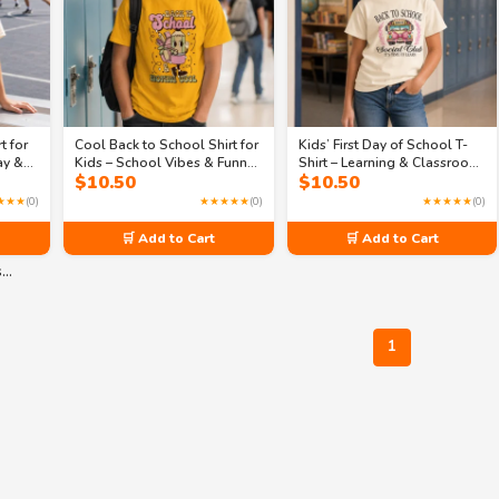
t for
Cool Back to School Shirt for
Kids’ First Day of School T-
ay &
Kids – School Vibes & Funny
Shirt – Learning & Classroom
$
10.50
$
10.50
Designs | Collection 2
Designs | Collection 1
★★★
(0)
★★★★★
(0)
★★★★★
(0)
🛒 Add to Cart
🛒 Add to Cart
s…
1