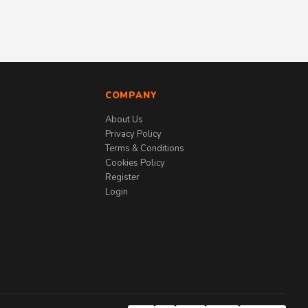
COMPANY
About Us
Privacy Policy
Terms & Conditions
Cookies Policy
Register
Login