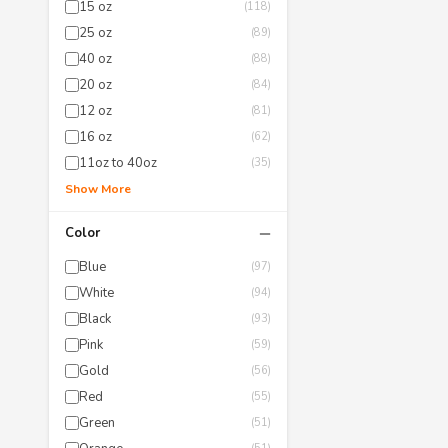
15 oz
(118)
25 oz
(89)
40 oz
(88)
20 oz
(84)
12 oz
(81)
16 oz
(62)
11oz to 40oz
(35)
Show More
−
Color
Blue
(97)
White
(94)
Black
(93)
Pink
(59)
Gold
(56)
Red
(55)
Green
(51)