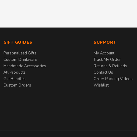
GIFT GUIDES
SUPPORT
Personalized Gifts
My Account
Custom Drinkware
Track My Order
Handmade Accessories
Returns & Refunds
All Products
Contact Us
Gift Bundles
Order Packing Videos
Custom Orders
Wishlist