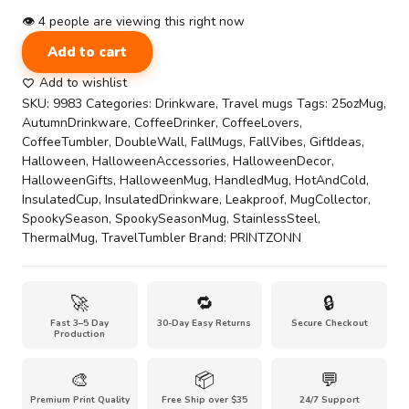
👁
4
people are viewing this right now
Stay
Add to cart
Haunted
on
Add to wishlist
the
SKU:
9983
Categories:
Drinkware
,
Travel mugs
Tags:
25ozMug
,
Go
AutumnDrinkware
,
CoffeeDrinker
,
CoffeeLovers
,
with
CoffeeTumbler
,
DoubleWall
,
FallMugs
,
FallVibes
,
GiftIdeas
,
Our
Halloween
,
HalloweenAccessories
,
HalloweenDecor
,
Ghoul's
HalloweenGifts
,
HalloweenMug
,
HandledMug
,
HotAndCold
,
Guide
InsulatedCup
,
InsulatedDrinkware
,
Leakproof
,
MugCollector
,
25oz
SpookySeason
,
SpookySeasonMug
,
StainlessSteel
,
Travel
ThermalMug
,
TravelTumbler
Brand:
PRINTZONN
Companion
Mug
quantity
🚀
🔁
🔒
Fast 3–5 Day
30-Day Easy Returns
Secure Checkout
Production
🎨
📦
💬
Premium Print Quality
Free Ship over $35
24/7 Support