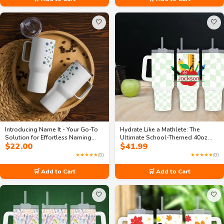
🤍
🤍
Introducing Name It - Your Go-To
Hydrate Like a Mathlete: The
Solution for Effortless Naming
Ultimate School-Themed 40oz
$
22.00
$
41.99
25oz Travel mug with Handle
Travel Mug
★★★★★
(0)
★★★★★
(0)
🛒 Add to Cart
🛒 Add to Cart
🤍
🤍