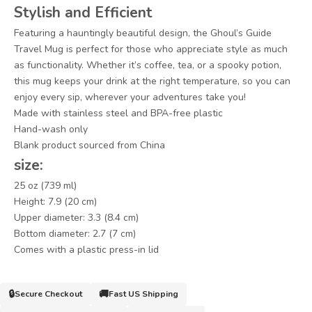
Stylish and Efficient
Featuring a hauntingly beautiful design, the Ghoul’s Guide
Travel Mug is perfect for those who appreciate style as much
as functionality. Whether it’s coffee, tea, or a spooky potion,
this mug keeps your drink at the right temperature, so you can
enjoy every sip, wherever your adventures take you!
Made with stainless steel and BPA-free plastic
Hand-wash only
Blank product sourced from China
size:
25 oz (739 ml)
Height: 7.9 (20 cm)
Upper diameter: 3.3 (8.4 cm)
Bottom diameter: 2.7 (7 cm)
Comes with a plastic press-in lid
🔒
🚚
Secure Checkout
Fast US Shipping