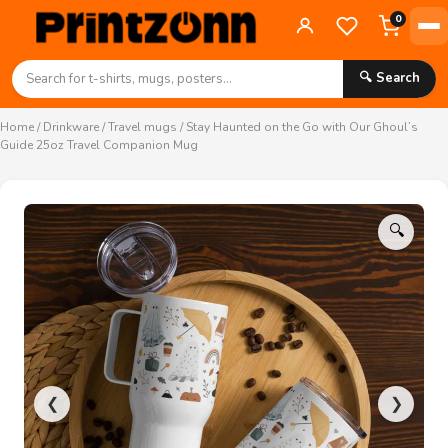
0
🔍 Search
Home
/
Drinkware
/
Travel mugs
/ Stay Haunted on the Go with Our Ghoul’s
Guide 25oz Travel Companion Mug
🔍
❮
❯