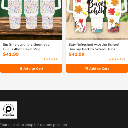
Sip Smart with the Geometry
Stay Refreshed with the School
Guru's 40oz Travel Mug
Day Sip Back to School 40oz
$
41.99
$
41.99
Travel Mug
★★★★★
(0)
★★★★★
(0)
🛒 Add to Cart
🛒 Add to Cart
Your one-stop shop for custom print-on-