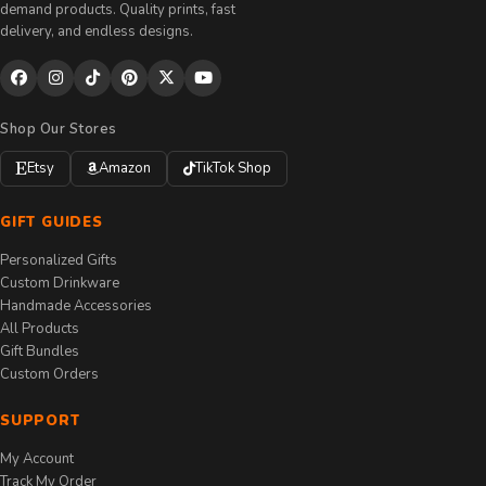
demand products. Quality prints, fast
delivery, and endless designs.
Shop Our Stores
Etsy
Amazon
TikTok Shop
GIFT GUIDES
Personalized Gifts
Custom Drinkware
Handmade Accessories
All Products
Gift Bundles
Custom Orders
SUPPORT
My Account
Track My Order