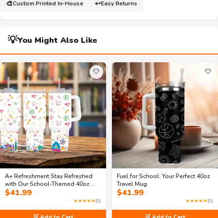
🎨
↩️
Custom Printed In-House
Easy Returns
💡
You Might Also Like
🤍
🤍
A+ Refreshment Stay Refreshed
Fuel for School: Your Perfect 40oz
with Our School-Themed 40oz
Travel Mug
$
41.99
$
41.99
Travel Mug
★★★★★
(0)
★★★★★
(0)
🛒 Add to Cart
🛒 Add to Cart