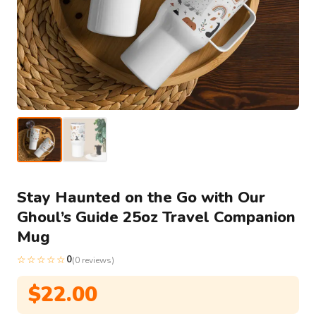
Stay Haunted on the Go with Our
Ghoul’s Guide 25oz Travel Companion
Mug
☆☆☆☆☆
0
(0 reviews)
$
22.00