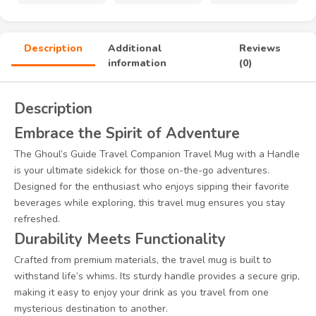
Description
Additional
Reviews
information
(0)
Description
Embrace the Spirit of Adventure
The Ghoul’s Guide Travel Companion Travel Mug with a Handle
is your ultimate sidekick for those on-the-go adventures.
Designed for the enthusiast who enjoys sipping their favorite
beverages while exploring, this travel mug ensures you stay
refreshed.
Durability Meets Functionality
Crafted from premium materials, the travel mug is built to
withstand life’s whims. Its sturdy handle provides a secure grip,
making it easy to enjoy your drink as you travel from one
mysterious destination to another.