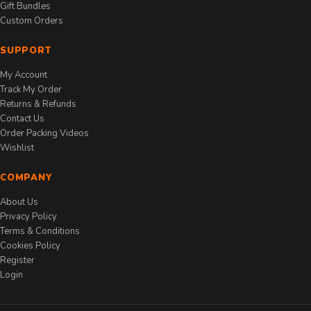
Gift Bundles
Custom Orders
SUPPORT
My Account
Track My Order
Returns & Refunds
Contact Us
Order Packing Videos
Wishlist
COMPANY
About Us
Privacy Policy
Terms & Conditions
Cookies Policy
Register
Login