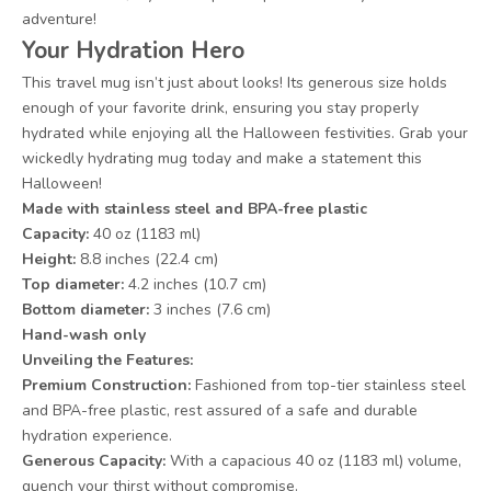
adventure!
Your Hydration Hero
This travel mug isn’t just about looks! Its generous size holds
enough of your favorite drink, ensuring you stay properly
hydrated while enjoying all the Halloween festivities. Grab your
wickedly hydrating mug today and make a statement this
Halloween!
Made with stainless steel and BPA-free plastic
Capacity:
40 oz (1183 ml)
Height:
8.8 inches (22.4 cm)
Top diameter:
4.2 inches (10.7 cm)
Bottom diameter:
3 inches (7.6 cm)
Hand-wash only
Unveiling the Features:
Premium Construction:
Fashioned from top-tier stainless steel
and BPA-free plastic, rest assured of a safe and durable
hydration experience.
Generous Capacity:
With a capacious 40 oz (1183 ml) volume,
quench your thirst without compromise.