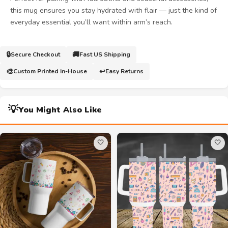
this mug ensures you stay hydrated with flair — just the kind of
everyday essential you’ll want within arm’s reach.
🔒
🚚
Secure Checkout
Fast US Shipping
🎨
↩️
Custom Printed In-House
Easy Returns
💡
You Might Also Like
🤍
🤍