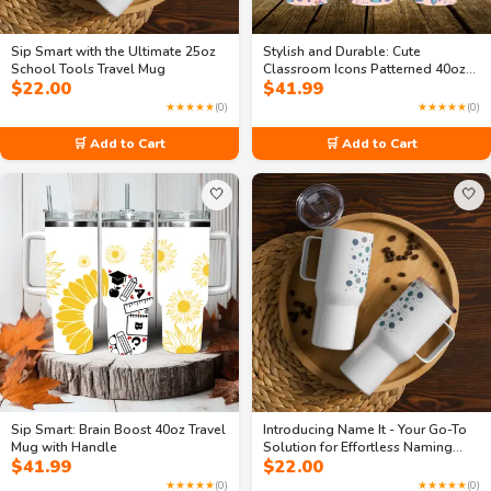
Sip Smart with the Ultimate 25oz
Stylish and Durable: Cute
School Tools Travel Mug
Classroom Icons Patterned 40oz
$
22.00
$
41.99
Travel Mug With Handle and Straw
A Must-Have for Students
★★★★★
(0)
★★★★★
(0)
🛒 Add to Cart
🛒 Add to Cart
🤍
🤍
Sip Smart: Brain Boost 40oz Travel
Introducing Name It - Your Go-To
Mug with Handle
Solution for Effortless Naming
$
41.99
$
22.00
25oz Travel mug with Handle
★★★★★
(0)
★★★★★
(0)