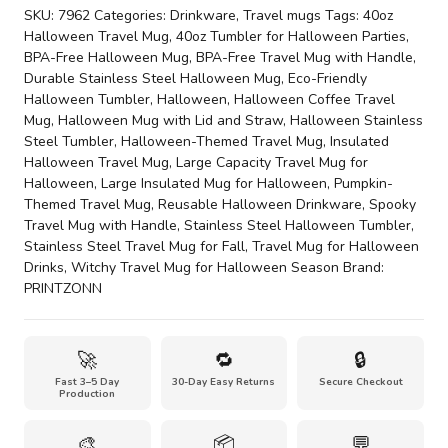
Travel
SKU:
7962
Categories:
Drinkware
,
Travel mugs
Tags:
40oz
Mug
Halloween Travel Mug
,
40oz Tumbler for Halloween Parties
,
with
BPA-Free Halloween Mug
,
BPA-Free Travel Mug with Handle
,
Handle
Durable Stainless Steel Halloween Mug
,
Eco-Friendly
quantity
Halloween Tumbler
,
Halloween
,
Halloween Coffee Travel
Mug
,
Halloween Mug with Lid and Straw
,
Halloween Stainless
Steel Tumbler
,
Halloween-Themed Travel Mug
,
Insulated
Halloween Travel Mug
,
Large Capacity Travel Mug for
Halloween
,
Large Insulated Mug for Halloween
,
Pumpkin-
Themed Travel Mug
,
Reusable Halloween Drinkware
,
Spooky
Travel Mug with Handle
,
Stainless Steel Halloween Tumbler
,
Stainless Steel Travel Mug for Fall
,
Travel Mug for Halloween
Drinks
,
Witchy Travel Mug for Halloween Season
Brand:
PRINTZONN
🚀
🔁
🔒
Fast 3–5 Day
30-Day Easy Returns
Secure Checkout
Production
🎨
📦
💬