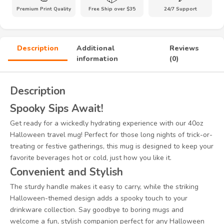
Premium Print Quality
Free Ship over $35
24/7 Support
Description
Additional
Reviews
information
(0)
Description
Spooky Sips Await!
Get ready for a wickedly hydrating experience with our 40oz
Halloween travel mug! Perfect for those long nights of trick-or-
treating or festive gatherings, this mug is designed to keep your
favorite beverages hot or cold, just how you like it.
Convenient and Stylish
The sturdy handle makes it easy to carry, while the striking
Halloween-themed design adds a spooky touch to your
drinkware collection. Say goodbye to boring mugs and
welcome a fun, stylish companion perfect for any Halloween