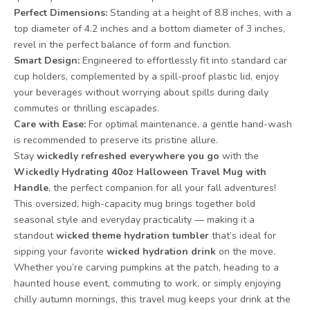
Perfect Dimensions:
Standing at a height of 8.8 inches, with a
top diameter of 4.2 inches and a bottom diameter of 3 inches,
revel in the perfect balance of form and function.
Smart Design:
Engineered to effortlessly fit into standard car
cup holders, complemented by a spill-proof plastic lid, enjoy
your beverages without worrying about spills during daily
commutes or thrilling escapades.
Care with Ease:
For optimal maintenance, a gentle hand-wash
is recommended to preserve its pristine allure.
Stay
wickedly refreshed everywhere you go
with the
Wickedly Hydrating 40oz Halloween Travel Mug with
Handle
, the perfect companion for all your fall adventures!
This oversized, high-capacity mug brings together bold
seasonal style and everyday practicality — making it a
standout
wicked theme hydration tumbler
that’s ideal for
sipping your favorite
wicked hydration drink
on the move.
Whether you’re carving pumpkins at the patch, heading to a
haunted house event, commuting to work, or simply enjoying
chilly autumn mornings, this travel mug keeps your drink at the