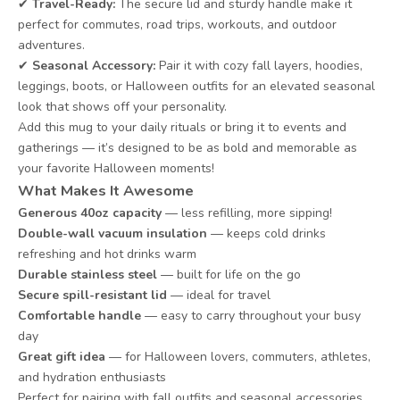
✔
Travel-Ready:
The secure lid and sturdy handle make it
perfect for commutes, road trips, workouts, and outdoor
adventures.
✔
Seasonal Accessory:
Pair it with cozy fall layers, hoodies,
leggings, boots, or Halloween outfits for an elevated seasonal
look that shows off your personality.
Add this mug to your daily rituals or bring it to events and
gatherings — it’s designed to be as bold and memorable as
your favorite Halloween moments!
What Makes It Awesome
Generous 40oz capacity
— less refilling, more sipping!
Double-wall vacuum insulation
— keeps cold drinks
refreshing and hot drinks warm
Durable stainless steel
— built for life on the go
Secure spill-resistant lid
— ideal for travel
Comfortable handle
— easy to carry throughout your busy
day
Great gift idea
— for Halloween lovers, commuters, athletes,
and hydration enthusiasts
Perfect for pairing with fall outfits and seasonal accessories,