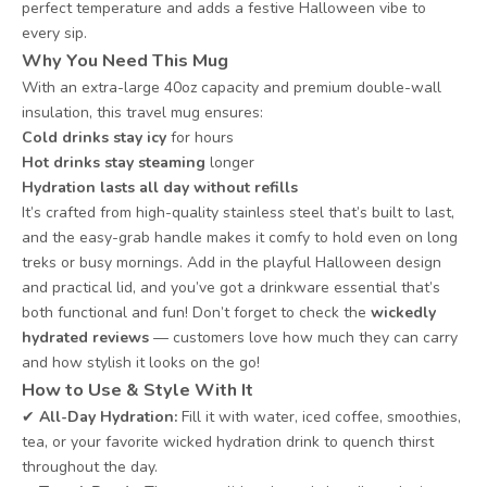
perfect temperature and adds a festive Halloween vibe to
every sip.
Why You Need This Mug
With an extra-large 40oz capacity and premium double-wall
insulation, this travel mug ensures:
Cold drinks stay icy
for hours
Hot drinks stay steaming
longer
Hydration lasts all day without refills
It’s crafted from high-quality stainless steel that’s built to last,
and the easy-grab handle makes it comfy to hold even on long
treks or busy mornings. Add in the playful Halloween design
and practical lid, and you’ve got a drinkware essential that’s
both functional and fun! Don’t forget to check the
wickedly
hydrated reviews
— customers love how much they can carry
and how stylish it looks on the go!
How to Use & Style With It
✔
All-Day Hydration:
Fill it with water, iced coffee, smoothies,
tea, or your favorite wicked hydration drink to quench thirst
throughout the day.