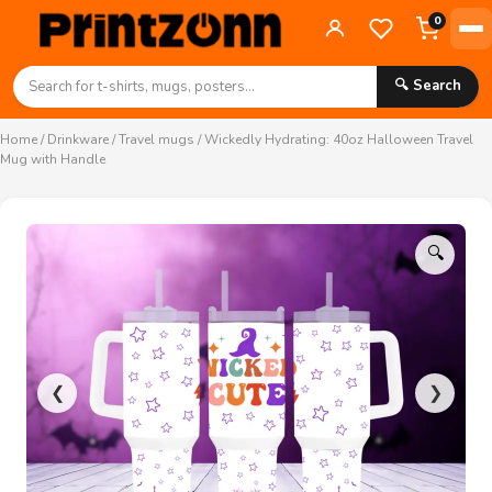
0
🔍 Search
Home
/
Drinkware
/
Travel mugs
/ Wickedly Hydrating: 40oz Halloween Travel
Mug with Handle
🔍
❮
❯