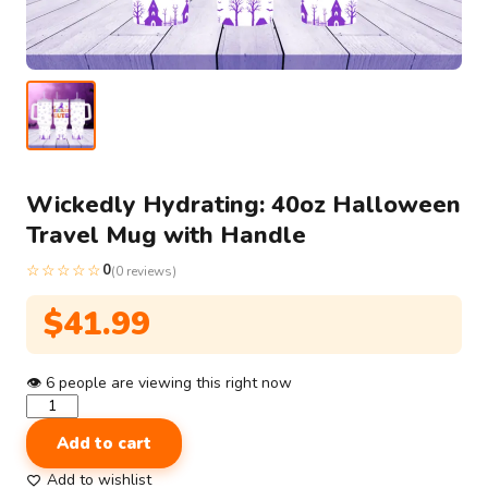
Wickedly Hydrating: 40oz Halloween
Travel Mug with Handle
☆☆☆☆☆
0
(0 reviews)
$
41.99
👁
6
people are viewing this right now
Wickedly
Hydrating:
Add to cart
40oz
Halloween
Add to wishlist