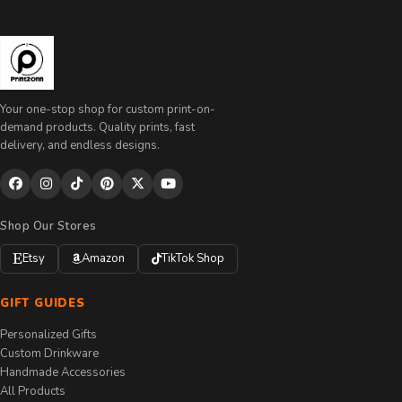
Your one-stop shop for custom print-on-
demand products. Quality prints, fast
delivery, and endless designs.
Shop Our Stores
Etsy
Amazon
TikTok Shop
GIFT GUIDES
Personalized Gifts
Custom Drinkware
Handmade Accessories
All Products