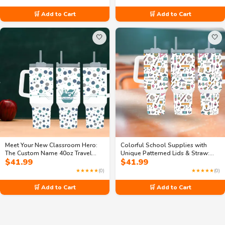
🛒 Add to Cart
🛒 Add to Cart
🤍
🤍
Meet Your New Classroom Hero:
Colorful School Supplies with
The Custom Name 40oz Travel
Unique Patterned Lids & Straw:
$
41.99
$
41.99
Mug with Handle
40oz Travel Mug for Busy Students
★★★★★
(0)
★★★★★
(0)
🛒 Add to Cart
🛒 Add to Cart