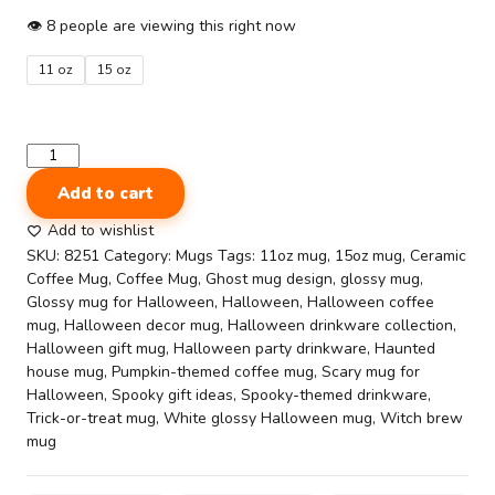
$7.00
👁
8
people are viewing this right now
through
11 oz
15 oz
$9.00
Halloween-
Themed
Add to cart
Printed
Ceramic
Add to wishlist
Coffee
SKU:
8251
Category:
Mugs
Tags:
11oz mug
,
15oz mug
,
Ceramic
Mug
Coffee Mug
,
Coffee Mug
,
Ghost mug design
,
glossy mug
,
(11oz
Glossy mug for Halloween
,
Halloween
,
Halloween coffee
&
mug
,
Halloween decor mug
,
Halloween drinkware collection
,
15oz)-
Halloween gift mug
,
Halloween party drinkware
,
Haunted
Wicked
house mug
,
Pumpkin-themed coffee mug
,
Scary mug for
Cute
Halloween
,
Spooky gift ideas
,
Spooky-themed drinkware
,
quantity
Trick-or-treat mug
,
White glossy Halloween mug
,
Witch brew
mug