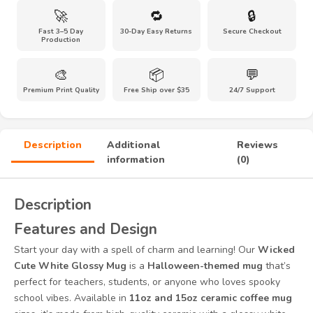
🚀
🔁
🔒
Fast 3–5 Day
30-Day Easy Returns
Secure Checkout
Production
🎨
📦
💬
Premium Print Quality
Free Ship over $35
24/7 Support
Description
Additional
Reviews
information
(0)
Description
Features and Design
Start your day with a spell of charm and learning! Our
Wicked
Cute White Glossy Mug
is a
Halloween-themed mug
that’s
perfect for teachers, students, or anyone who loves spooky
school vibes. Available in
11oz and 15oz ceramic coffee mug