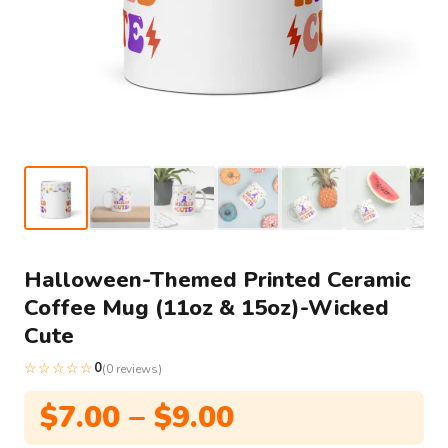
Halloween-Themed Printed Ceramic
Coffee Mug (11oz & 15oz)-Wicked
Cute
☆☆☆☆☆
0
(0 reviews)
Price
$
7.00
–
$
9.00
range: