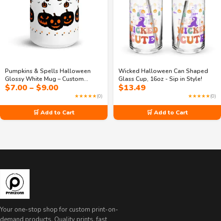
Pumpkins & Spells Halloween
Wicked Halloween Can Shaped
Glossy White Mug – Custom
Glass Cup, 16oz - Sip in Style!
Price
$
7.00
–
$
9.00
$
13.49
Printed Glass Mug (11oz & 15oz)
range:
★★★★★
(0)
★★★★★
(0)
$7.00
through
🛒 Add to Cart
🛒 Add to Cart
$9.00
Your one-stop shop for custom print-on-
demand products. Quality prints, fast