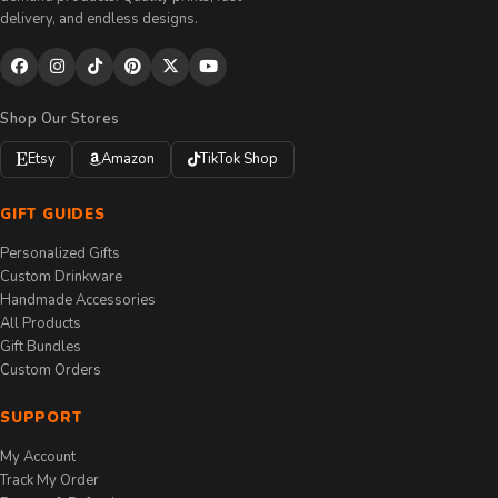
delivery, and endless designs.
Shop Our Stores
Etsy
Amazon
TikTok Shop
GIFT GUIDES
Personalized Gifts
Custom Drinkware
Handmade Accessories
All Products
Gift Bundles
Custom Orders
SUPPORT
My Account
Track My Order