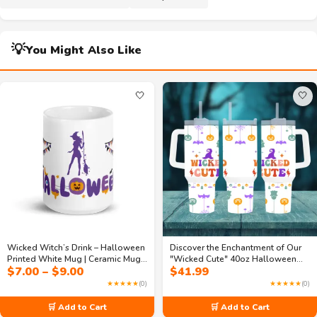
💡
You Might Also Like
🤍
🤍
Wicked Witch’s Drink – Halloween
Discover the Enchantment of Our
Printed White Mug | Ceramic Mug
"Wicked Cute" 40oz Halloween
Price
$
7.00
–
$
9.00
$
41.99
White for Coffee Lovers
Travel Mug
range:
★★★★★
(0)
★★★★★
(0)
$7.00
through
🛒 Add to Cart
🛒 Add to Cart
$9.00