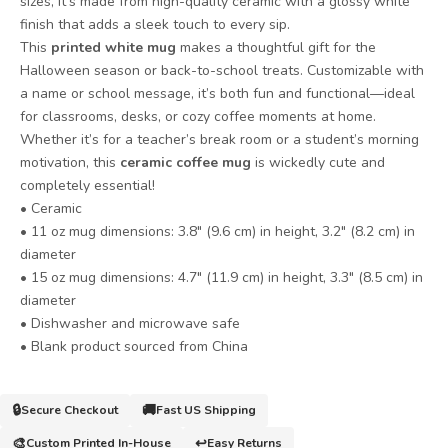
sizes, it’s made from high-quality ceramic with a glossy white
finish that adds a sleek touch to every sip.
This
printed white mug
makes a thoughtful gift for the
Halloween season or back-to-school treats. Customizable with
a name or school message, it’s both fun and functional—ideal
for classrooms, desks, or cozy coffee moments at home.
Whether it’s for a teacher’s break room or a student’s morning
motivation, this
ceramic coffee mug
is wickedly cute and
completely essential!
• Ceramic
• 11 oz mug dimensions: 3.8″ (9.6 cm) in height, 3.2″ (8.2 cm) in
diameter
• 15 oz mug dimensions: 4.7″ (11.9 cm) in height, 3.3″ (8.5 cm) in
diameter
• Dishwasher and microwave safe
• Blank product sourced from China
🔒
🚚
Secure Checkout
Fast US Shipping
🎨
↩️
Custom Printed In-House
Easy Returns