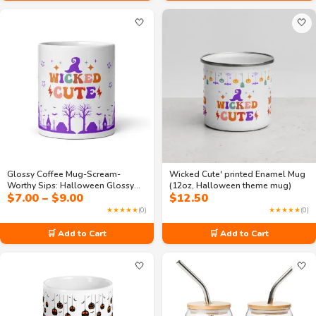
🤍
🤍
Glossy Coffee Mug-Scream-
Wicked Cute' printed Enamel Mug
Worthy Sips: Halloween Glossy
(12oz, Halloween theme mug)
Price
$
7.00
–
$
9.00
$
12.50
Magic Mug
range:
★★★★★
(0)
★★★★★
(0)
$7.00
through
🛒 Add to Cart
🛒 Add to Cart
$9.00
🤍
🤍