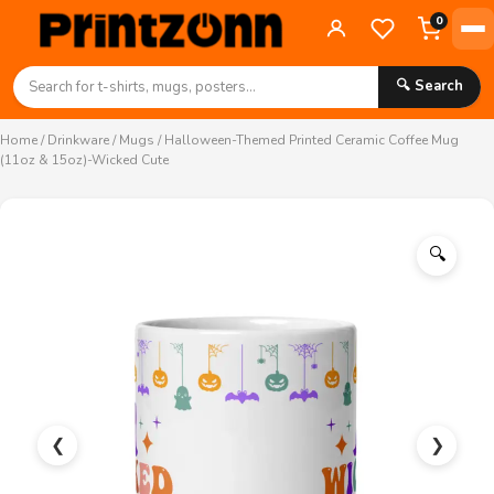
0
🔍 Search
Home
/
Drinkware
/
Mugs
/ Halloween-Themed Printed Ceramic Coffee Mug
(11oz & 15oz)-Wicked Cute
🔍
❮
❯