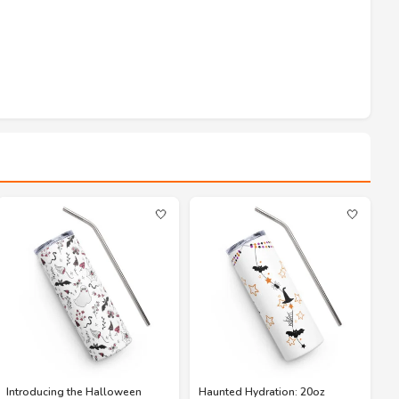
🤍
🤍
Introducing the Halloween
Haunted Hydration: 20oz