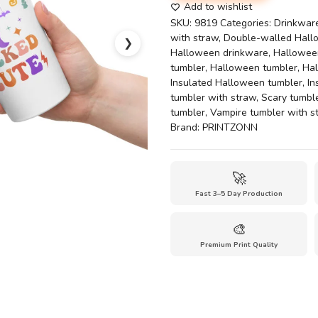
Our
Add to wishlist
'Wicked
SKU:
9819
Categories:
Drinkwar
Cute'
with straw
,
Double-walled Hall
❯
Insulated
Halloween drinkware
,
Halloween
Tumbler
tumbler
,
Halloween tumbler
,
Ha
quantity
Insulated Halloween tumbler
,
In
tumbler with straw
,
Scary tumble
tumbler
,
Vampire tumbler with s
Brand:
PRINTZONN
🚀
Fast 3–5 Day Production
🎨
Premium Print Quality