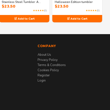
Stainless Steel Tumbler: A
Halloween Edition tumbler
$
23.50
$
23.50
Potion for the Thirsty
★★★★★
(0)
★★★★★
(0)
🛒 Add to Cart
🛒 Add to Cart
COMPANY
About Us
Privacy Policy
Terms & Conditions
Cookies Policy
Register
Login