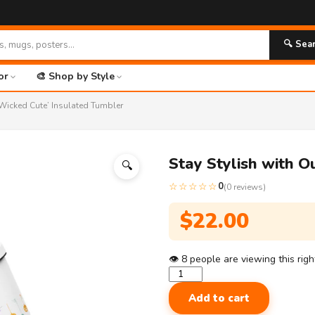
🔍 Sea
or
🎨 Shop by Style
 ‘Wicked Cute’ Insulated Tumbler
Stay Stylish with O
🔍
☆☆☆☆☆
0
(0 reviews)
$
22.00
👁
8
people are viewing this rig
Stay
Stylish
Add to cart
with