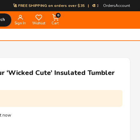
🚀 FREE SHIPPING on orders over $35 | 🎨 100% Custom Print-on-Deman
Orders
Account
0
rch
Sign In
Wishlist
Cart
ur ‘Wicked Cute’ Insulated Tumbler
ht now