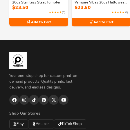
20oz Stainless Steel Tumbler
Vampire Vibes 20oz Halloween
$
23.50
$
23.50
Tumbler
★★★★★
(0)
★★★★★
(0)
🛒 Add to Cart
🛒 Add to Cart
Your one-stop shop for custom print-on-
demand products. Quality prints, fast
delivery, and endless designs.
Shop Our Stores
Etsy
Amazon
TikTok Shop