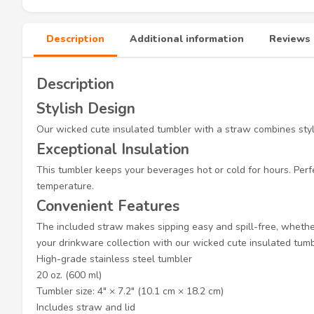
Description
Additional information
Reviews 
Description
Stylish Design
Our wicked cute insulated tumbler with a straw combines style 
Exceptional Insulation
This tumbler keeps your beverages hot or cold for hours. Perfe
temperature.
Convenient Features
The included straw makes sipping easy and spill-free, whether 
your drinkware collection with our wicked cute insulated tumb
High-grade stainless steel tumbler
20 oz. (600 ml)
Tumbler size: 4″ × 7.2″ (10.1 cm × 18.2 cm)
Includes straw and lid