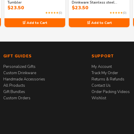
Tumbler
Drinkware Stainless steel
$
23.50
$
23.50
tumbler
★★★★★
(0)
★★★★★
(0)
🛒 Add to Cart
🛒 Add to Cart
GIFT GUIDES
SUPPORT
Personalized Gifts
My Account
Custom Drinkware
Track My Order
Handmade Accessories
Returns & Refunds
All Products
Contact Us
Gift Bundles
Order Packing Videos
Custom Orders
Wishlist