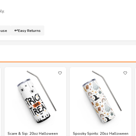
ly.
↩️
ouse
Easy Returns
🤍
🤍
Scare & Sip: 20oz Halloween
Spooky Spirits: 20oz Halloween