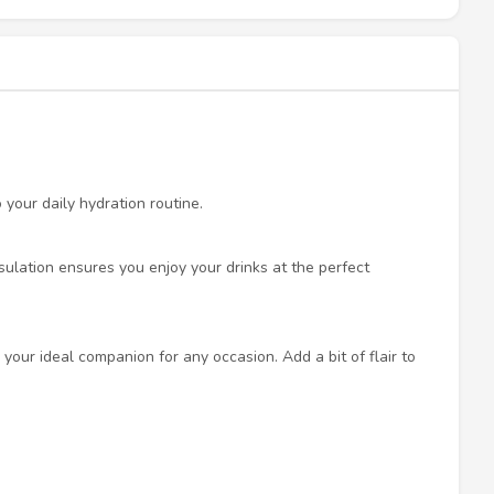
 your daily hydration routine.
nsulation ensures you enjoy your drinks at the perfect
your ideal companion for any occasion. Add a bit of flair to