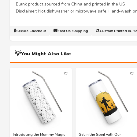
Blank product sourced from China and printed in the US
Disclaimer: Not dishwasher or microwave safe. Hand-wash on
🔒
🚚
🎨
Secure Checkout
Fast US Shipping
Custom Printed In-H
💡
You Might Also Like
🤍
🤍
Introducing the Mummy Magic
Get in the Spirit with Our