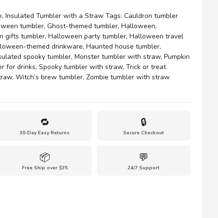
e
,
Insulated Tumbler with a Straw
Tags:
Cauldron tumbler
oween tumbler
,
Ghost-themed tumbler
,
Halloween
,
 gifts tumbler
,
Halloween party tumbler
,
Halloween travel
lloween-themed drinkware
,
Haunted house tumbler
,
sulated spooky tumbler
,
Monster tumbler with straw
,
Pumpkin
r for drinks
,
Spooky tumbler with straw
,
Trick or treat
traw
,
Witch’s brew tumbler
,
Zombie tumbler with straw
🔁
🔒
30-Day Easy Returns
Secure Checkout
📦
💬
Free Ship over $35
24/7 Support