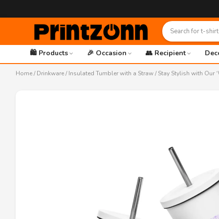
🛍️ Products
🎉 Occasion
👥 Recipient
Dec
Home
/
Drinkware
/
Insulated Tumbler with a Straw
/ Stay Stylish with Our