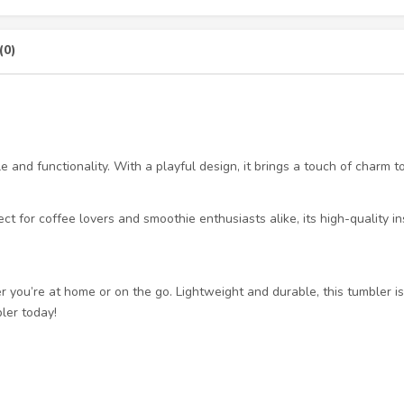
(0)
and functionality. With a playful design, it brings a touch of charm to
ct for coffee lovers and smoothie enthusiasts alike, its high-quality i
you’re at home or on the go. Lightweight and durable, this tumbler is 
ler today!