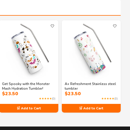
🤍
🤍
Get Spooky with the Monster
A+ Refreshment Stainless steel
Mash Hydration Tumbler!
tumbler
$
23.50
$
23.50
★★★★★
(0)
★★★★★
(0)
🛒 Add to Cart
🛒 Add to Cart