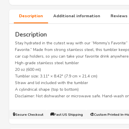
Description
Additional information
Reviews 
Description
Stay hydrated in the cutest way with our “Mommy’s Favorite
Favorite.” Made from strong stainless steel, this tumbler keeps 
car cup holders, so you can take your favorite drink anywher
High-grade stainless steel tumbler
20 oz (600 ml)
Tumbler size: 3.11″ × 8.42″ (7.9 cm × 21.4 cm)
Straw and lid included with the tumbler
A cylindrical shape (top to bottom)
Disclaimer: Not dishwasher or microwave safe. Hand-wash on
🔒
🚚
🎨
Secure Checkout
Fast US Shipping
Custom Printed In-H