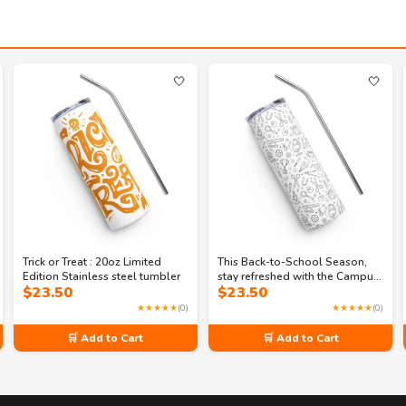
🤍
🤍
Trick or Treat : 20oz Limited
This Back-to-School Season,
Edition Stainless steel tumbler
stay refreshed with the Campus
$
23.50
$
23.50
Cooler stainless steel tumbler
★★★★★
(0)
★★★★★
(0)
🛒 Add to Cart
🛒 Add to Cart