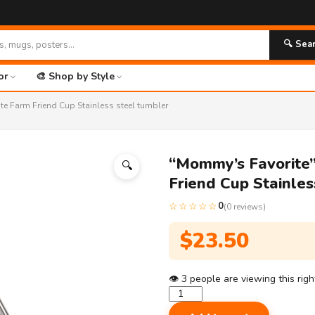
🔍 Sea
or
🎨 Shop by Style
e Farm Friend Cup Stainless steel tumbler
“Mommy’s Favorite”
🔍
Friend Cup Stainles
☆☆☆☆☆
0
(0 reviews)
$
23.50
👁
3
people are viewing this rig
"Mommy's
Favorite"