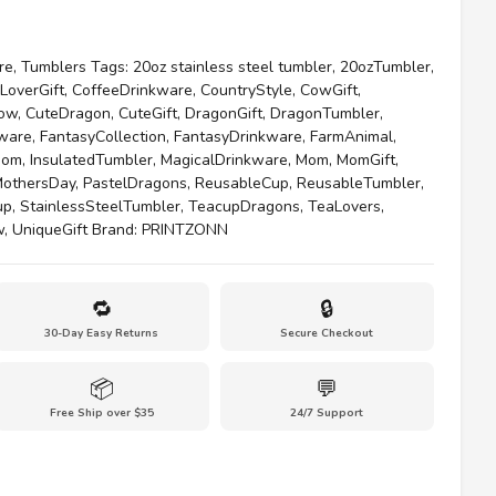
re
,
Tumblers
Tags:
20oz stainless steel tumbler
,
20ozTumbler
,
LoverGift
,
CoffeeDrinkware
,
CountryStyle
,
CowGift
,
ow
,
CuteDragon
,
CuteGift
,
DragonGift
,
DragonTumbler
,
kware
,
FantasyCollection
,
FantasyDrinkware
,
FarmAnimal
,
Mom
,
InsulatedTumbler
,
MagicalDrinkware
,
Mom
,
MomGift
,
othersDay
,
PastelDragons
,
ReusableCup
,
ReusableTumbler
,
up
,
StainlessSteelTumbler
,
TeacupDragons
,
TeaLovers
,
w
,
UniqueGift
Brand:
PRINTZONN
🔁
🔒
30-Day Easy Returns
Secure Checkout
📦
💬
Free Ship over $35
24/7 Support