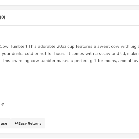
(0)
” Cow Tumbler! This adorable 20oz cup features a sweet cow with big
your drinks cold or hot for hours. It comes with a straw and lid, making
e. This charming cow tumbler makes a perfect gift for moms, animal lo
ly.
↩️
ouse
Easy Returns