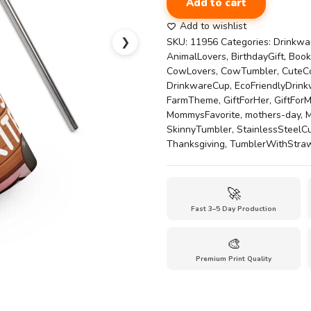
Add to cart
Cow
20oz
Add to wishlist
Tumbler
❯
SKU:
11956
Categories:
Drinkwa
|
AnimalLovers
,
BirthdayGift
,
Book
Cute
CowLovers
,
CowTumbler
,
CuteC
Farm
DrinkwareCup
,
EcoFriendlyDrin
Friend
FarmTheme
,
GiftForHer
,
GiftFor
Cup
MommysFavorite
,
mothers-day
,
M
Stainless
SkinnyTumbler
,
StainlessSteelC
steel
Thanksgiving
,
TumblerWithStra
tumbler
quantity
🚀
Fast 3–5 Day Production
🎨
Premium Print Quality