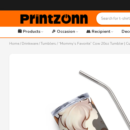
🛍️ Products
🎉 Occasion
👥 Recipient
Dec
Home
/
Drinkware
/
Tumblers
/ “Mommy’s Favorite” Cow 20oz Tumbler | Cut