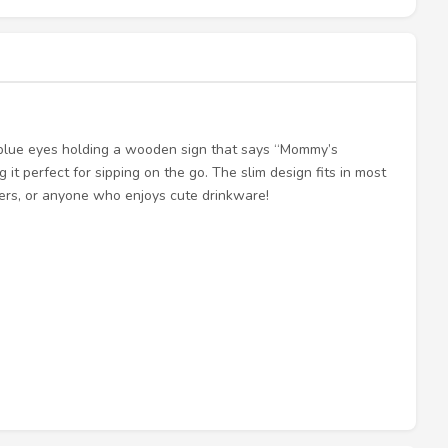
 blue eyes holding a wooden sign that says “Mommy’s
 it perfect for sipping on the go. The slim design fits in most
vers, or anyone who enjoys cute drinkware!