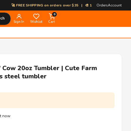
🚀 FREE SHIPPING on orders over $35 | 🎨 100% Custom Print-on-Deman
Orders
Account
0
rch
Sign In
Wishlist
Cart
 Cow 20oz Tumbler | Cute Farm
s steel tumbler
ht now