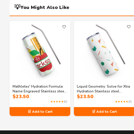
💡
You Might Also Like
🤍
🤍
Mathletes' Hydration Formula
Liquid Geometry: Solve for Xtra
Name Engraved Stainless steel
Hydration Stainless steel
$
23.50
$
23.50
tumbler
tumbler
★★★★★
(0)
★★★★★
(0)
🛒 Add to Cart
🛒 Add to Cart