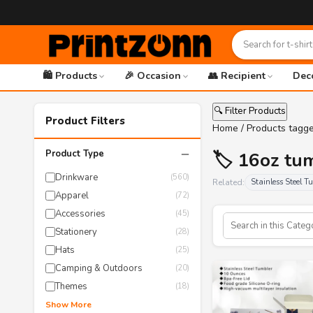
🛍️ Products
🎉 Occasion
👥 Recipient
Dec
🔍 Filter Products
Product Filters
Home
/ Products tagg
−
Product Type
🏷️ 16oz tu
Drinkware
(560)
Related:
Stainless Steel T
Apparel
(72)
Accessories
(45)
Stationery
(28)
Hats
(25)
Camping & Outdoors
(20)
Themes
(18)
Show More