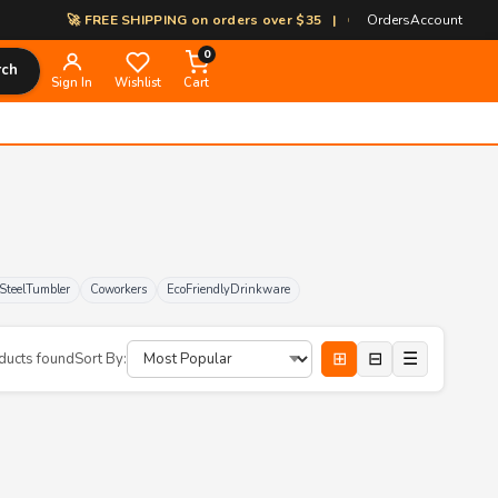
🚀 FREE SHIPPING on orders over $35 | 🎨 100% Custom Print-on-De
Orders
Account
0
rch
Sign In
Wishlist
Cart
sSteelTumbler
Coworkers
EcoFriendlyDrinkware
⊞
⊟
☰
ducts found
Sort By: