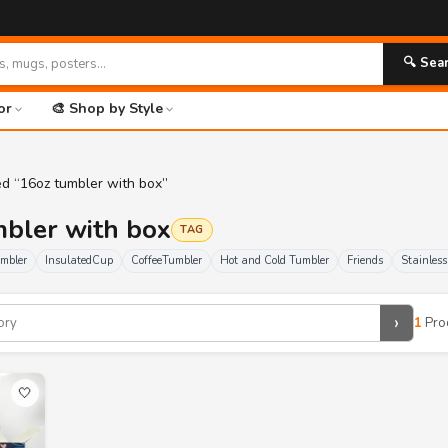
🔍 Sea
or
🎨 Shop by Style
ed “16oz tumbler with box”
mbler with box
TAG
umbler
InsulatedCup
CoffeeTumbler
Hot and Cold Tumbler
Friends
Stainles
›
1
Pro
🤍