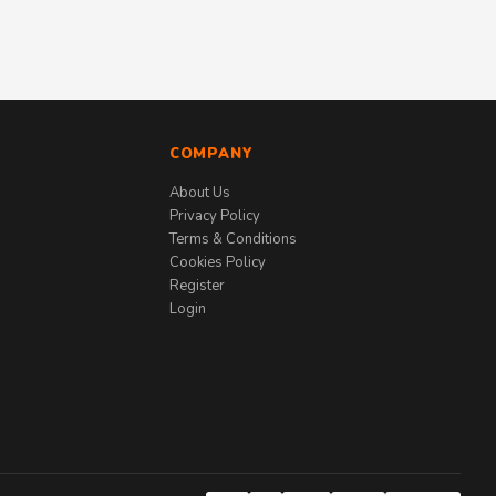
COMPANY
About Us
Privacy Policy
Terms & Conditions
Cookies Policy
Register
Login