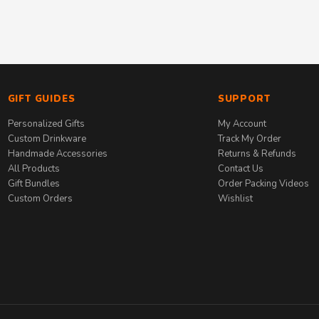
GIFT GUIDES
SUPPORT
Personalized Gifts
My Account
Custom Drinkware
Track My Order
Handmade Accessories
Returns & Refunds
All Products
Contact Us
Gift Bundles
Order Packing Videos
Custom Orders
Wishlist