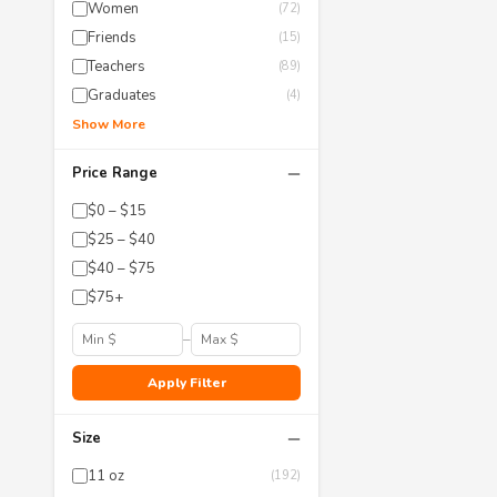
Women
(72)
Friends
(15)
Teachers
(89)
Graduates
(4)
Show More
−
Price Range
$0 – $15
$25 – $40
$40 – $75
$75+
–
Apply Filter
−
Size
11 oz
(192)