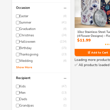
−
Occasion
Easter
(4)
Summer
(41)
Graduation
(4)
10oz Stainless Steel T
Christmas
(24)
(4 Flower Designs) – Fl
$
11.99
Design with BPA-Free L
Halloween
(224)
Hot and Cold Tumbler
★★
Birthday
(15)
🛒 Add to Cart
Thanksgiving
(23)
Loading more product
Wedding
(4)
✅ All products loaded
Show More
−
Recipient
Kids
(47)
Men
(13)
Dads
(2)
Grandpas
(1)