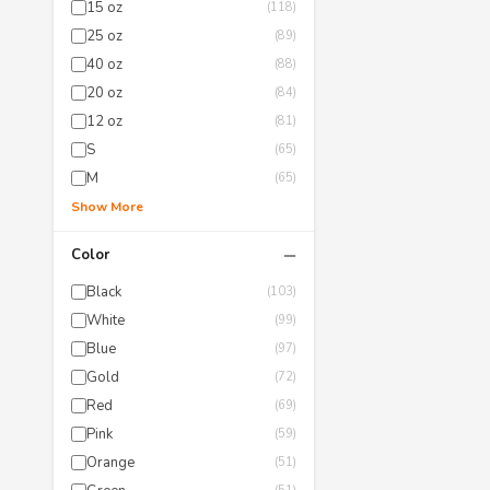
15 oz
(118)
25 oz
(89)
40 oz
(88)
20 oz
(84)
12 oz
(81)
S
(65)
M
(65)
Show More
−
Color
Black
(103)
White
(99)
Blue
(97)
Gold
(72)
Red
(69)
Pink
(59)
Orange
(51)