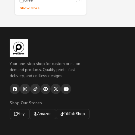
Green
(51)
Show More
Your one-stop shop for custom print-on-
demand products. Quality prints, fast
delivery, and endless designs.
Shop Our Stores
Etsy
Amazon
TikTok Shop