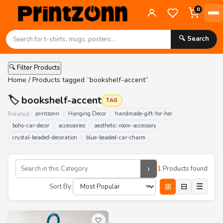
0
🔍 Search
🔍 Filter Products
Home
/ Products tagged “bookshelf-accent”
🏷️ bookshelf-accent
TAG
Related:
printzonn
Hanging Decor
handmade-gift-for-her
boho-car-decor
accessories
aesthetic-room-accessory
crystal-beaded-decoration
blue-beaded-car-charm
›
1
Products found
⊞
⊟
☰
Sort By:
🤍