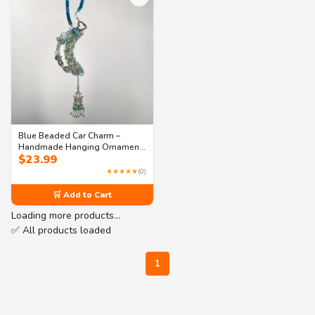
Blue Beaded Car Charm –
Handmade Hanging Ornament
$
23.99
for Car or Bookshelf Décor
★★★★★
(0)
🛒 Add to Cart
Loading more products…
✅ All products loaded
1