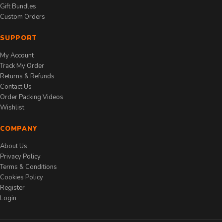
Gift Bundles
Custom Orders
SUPPORT
My Account
Track My Order
Returns & Refunds
Contact Us
Order Packing Videos
Wishlist
COMPANY
About Us
Privacy Policy
Terms & Conditions
Cookies Policy
Register
Login