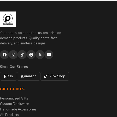
Your one-stop shop for custom print-on-
demand products. Quality prints, fast
delivery, and endless designs.
Shop Our Stores
Etsy
Amazon
TikTok Shop
GIFT GUIDES
Personalized Gifts
Custom Drinkware
Handmade Accessories
All Products