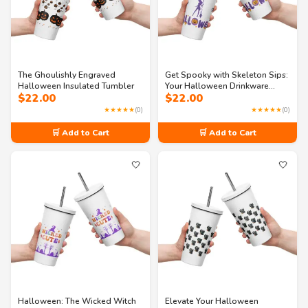
The Ghoulishly Engraved
Get Spooky with Skeleton Sips:
Halloween Insulated Tumbler
Your Halloween Drinkware
$
22.00
$
22.00
Essential!
★★★★★
(0)
★★★★★
(0)
🛒 Add to Cart
🛒 Add to Cart
🤍
🤍
Halloween: The Wicked Witch
Elevate Your Halloween