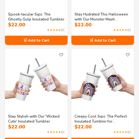
Spook-tacular Sips: The
Stay Hydrated This Halloween
Ghostly Gulp Insulated Tumbler
with Our Monster Mash
$
22.00
$
22.00
Insulated Tumbler
★★★★★
(0)
★★★★★
(0)
🛒 Add to Cart
🛒 Add to Cart
🤍
🤍
Stay Stylish with Our 'Wicked
Creepy Cool Sips: The Perfect
Cute' Insulated Tumbler
Insulated Tumbler for
$
22.00
$
22.00
Halloween
★★★★★
(0)
★★★★★
(0)