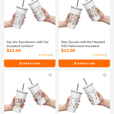
Sip into Spookiness with Our
Stay Spooky with the Haunted
Insulated Tumbler!
H2O Halloween Insulated
$
22.00
$
22.00
Tumbler with Straw
★★★★★
(0)
★★★★★
(0)
🛒 Add to Cart
🛒 Add to Cart
🤍
🤍