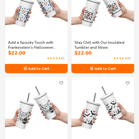
Add a Spooky Touch with
Stay Chill with Our Insulated
Frankenstein's Halloween
Tumbler and Straw
$
22.00
$
22.00
Tumbler
★★★★★
(0)
★★★★★
(0)
🛒 Add to Cart
🛒 Add to Cart
🤍
🤍