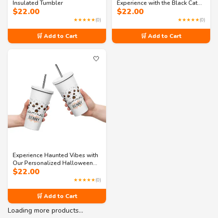
Insulated Tumbler
Experience with the Black Cat
$
22.00
$
22.00
Brew Insulated Tumbler
★★★★★
(0)
★★★★★
(0)
🛒 Add to Cart
🛒 Add to Cart
🤍
Experience Haunted Vibes with
Our Personalized Halloween
$
22.00
Tumbler
★★★★★
(0)
🛒 Add to Cart
Loading more products…