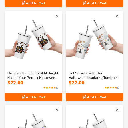
🛒 Add to Cart
🛒 Add to Cart
🤍
🤍
Discover the Charm of Midnight
Get Spooky with Our
Magic: Your Perfect Halloween
Halloween Insulated Tumbler!
$
22.00
$
22.00
Companion
★★★★★
(0)
★★★★★
(0)
🛒 Add to Cart
🛒 Add to Cart
🤍
🤍