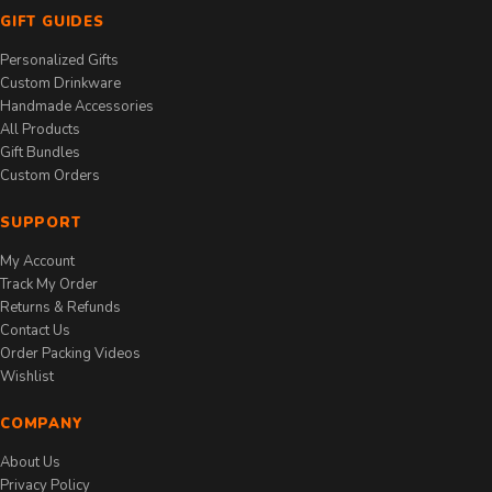
GIFT GUIDES
Personalized Gifts
Custom Drinkware
Handmade Accessories
All Products
Gift Bundles
Custom Orders
SUPPORT
My Account
Track My Order
Returns & Refunds
Contact Us
Order Packing Videos
Wishlist
COMPANY
About Us
Privacy Policy