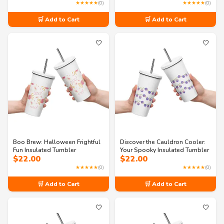
★★★★★
(0)
★★★★★
(0)
🛒 Add to Cart
🛒 Add to Cart
🤍
🤍
Boo Brew: Halloween Frightful
Discover the Cauldron Cooler:
Fun Insulated Tumbler
Your Spooky Insulated Tumbler
$
22.00
$
22.00
★★★★★
(0)
★★★★★
(0)
🛒 Add to Cart
🛒 Add to Cart
🤍
🤍