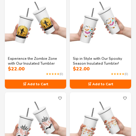
Experience the Zombie Zone
Sip in Style with Our Spooky
with Our Insulated Tumbler
Season Insulated Tumbler!
$
22.00
$
22.00
★★★★★
(0)
★★★★★
(0)
🛒 Add to Cart
🛒 Add to Cart
🤍
🤍