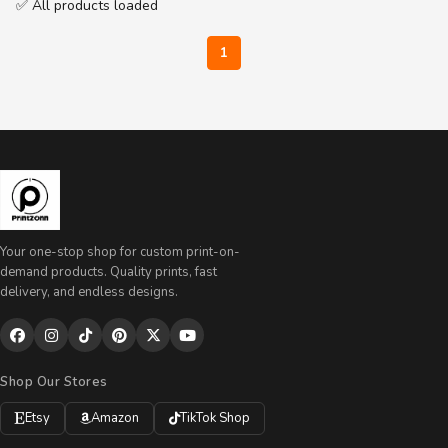
✅ All products loaded
1
Your one-stop shop for custom print-on-
demand products. Quality prints, fast
delivery, and endless designs.
Shop Our Stores
Etsy
Amazon
TikTok Shop