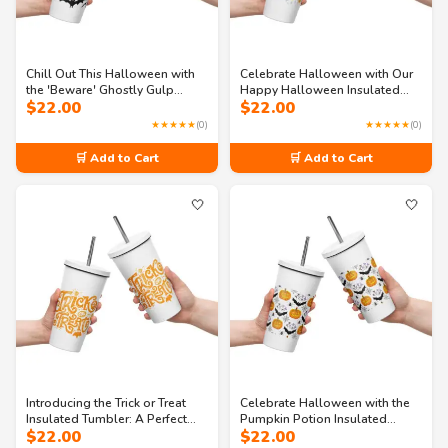
Chill Out This Halloween with
Celebrate Halloween with Our
the 'Beware' Ghostly Gulp
Happy Halloween Insulated
$
22.00
$
22.00
Tumbler!
Tumbler
★★★★★
(0)
★★★★★
(0)
🛒 Add to Cart
🛒 Add to Cart
🤍
🤍
Introducing the Trick or Treat
Celebrate Halloween with the
Insulated Tumbler: A Perfect
Pumpkin Potion Insulated
$
22.00
$
22.00
Halloween Companion
Tumbler