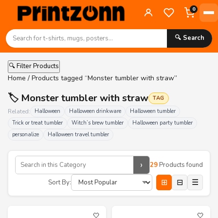
0
🔍 Search
🔍 Filter Products
Home
/ Products tagged “Monster tumbler with straw”
🏷️ Monster tumbler with straw
TAG
Related:
Halloween
Halloween drinkware
Halloween tumbler
Trick or treat tumbler
Witch’s brew tumbler
Halloween party tumbler
personalize
Halloween travel tumbler
›
29
Products found
⊞
⊟
☰
Sort By:
🤍
🤍