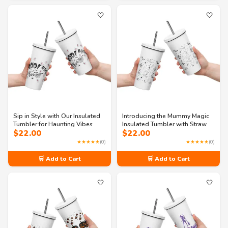
🤍
🤍
Sip in Style with Our Insulated
Introducing the Mummy Magic
Tumbler for Haunting Vibes
Insulated Tumbler with Straw
$
22.00
$
22.00
★★★★★
(0)
★★★★★
(0)
🛒 Add to Cart
🛒 Add to Cart
🤍
🤍