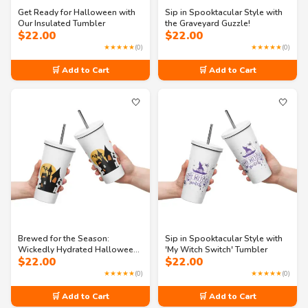
Get Ready for Halloween with
Sip in Spooktacular Style with
Our Insulated Tumbler
the Graveyard Guzzle!
$
22.00
$
22.00
★★★★★
(0)
★★★★★
(0)
🛒 Add to Cart
🛒 Add to Cart
🤍
🤍
Brewed for the Season:
Sip in Spooktacular Style with
Wickedly Hydrated Halloween
'My Witch Switch' Tumbler
$
22.00
$
22.00
Tumbler
★★★★★
(0)
★★★★★
(0)
🛒 Add to Cart
🛒 Add to Cart