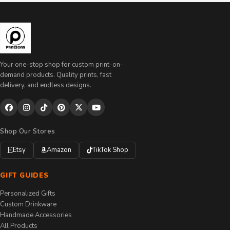
Your one-stop shop for custom print-on-
demand products. Quality prints, fast
delivery, and endless designs.
Shop Our Stores
Etsy
Amazon
TikTok Shop
GIFT GUIDES
Personalized Gifts
Custom Drinkware
Handmade Accessories
All Products