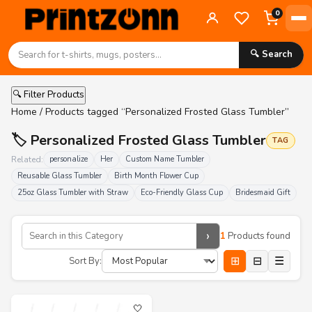
0
🔍 Search
🔍 Filter Products
Home
/ Products tagged “Personalized Frosted Glass Tumbler”
🏷️ Personalized Frosted Glass Tumbler
TAG
Related:
personalize
Her
Custom Name Tumbler
Reusable Glass Tumbler
Birth Month Flower Cup
25oz Glass Tumbler with Straw
Eco-Friendly Glass Cup
Bridesmaid Gift
›
1
Products found
⊞
⊟
☰
Sort By:
🤍