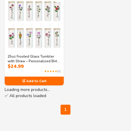
25oz Frosted Glass Tumbler
with Straw – Personalized Birth
$
24.99
Flower & Name – Custom
Reusable Cup for Birthdays,
★★★★★
(0)
Bridesmaids & Daily Use
🛒 Add to Cart
Loading more products…
✅ All products loaded
1