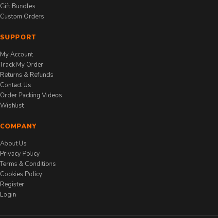
Gift Bundles
Custom Orders
SUPPORT
My Account
Track My Order
Returns & Refunds
Contact Us
Order Packing Videos
Wishlist
COMPANY
About Us
Privacy Policy
Terms & Conditions
Cookies Policy
Register
Login