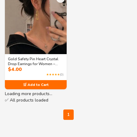
Gold Safety Pin Heart Crystal
Drop Earrings for Women –
$
4.00
Trendy Statement Jewelry
★★★★★
(0)
🛒 Add to Cart
Loading more products…
✅ All products loaded
1