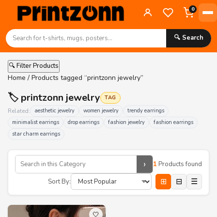
0
🔍 Search
🔍 Filter Products
Home
/ Products tagged “printzonn jewelry”
🏷️ printzonn jewelry
TAG
Related:
aesthetic jewelry
women jewelry
trendy earrings
minimalist earrings
drop earrings
fashion jewelry
fashion earrings
star charm earrings
›
1
Products found
⊞
⊟
☰
Sort By:
🤍