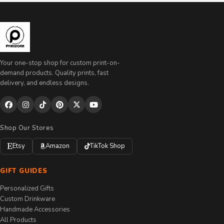
Your one-stop shop for custom print-on-
demand products. Quality prints, fast
delivery, and endless designs.
Shop Our Stores
Etsy
Amazon
TikTok Shop
GIFT GUIDES
Personalized Gifts
Custom Drinkware
Handmade Accessories
All Products