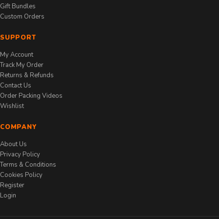
Gift Bundles
Custom Orders
SUPPORT
My Account
Track My Order
Returns & Refunds
Contact Us
Order Packing Videos
Wishlist
COMPANY
About Us
Privacy Policy
Terms & Conditions
Cookies Policy
Register
Login