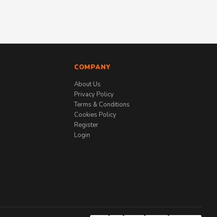
COMPANY
About Us
Privacy Policy
Terms & Conditions
Cookies Policy
Register
Login