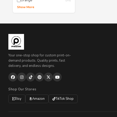
Orange
(51)
Show More
Your one-stop shop for custom print-on-
demand products. Quality prints, fast
delivery, and endless designs.
Shop Our Stores
Etsy
Amazon
TikTok Shop