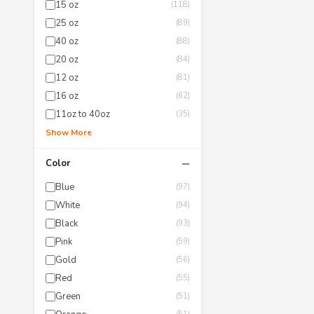
15 oz
(118)
25 oz
(89)
40 oz
(88)
20 oz
(84)
12 oz
(81)
16 oz
(62)
11oz to 40oz
(35)
Show More
−
Color
Blue
(97)
White
(94)
Black
(93)
Pink
(59)
Gold
(56)
Red
(55)
Green
(51)