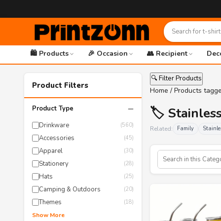
🛍️ Products
🎉 Occasion
👥 Recipient
Dec
🔍 Filter Products
Product Filters
Home
/ Products tagge
−
Product Type
🏷️ Stainle
Drinkware
(560)
Related:
Family
Stainle
Accessories
(45)
Apparel
(30)
Stationery
(28)
Hats
(25)
Camping & Outdoors
(20)
Themes
(18)
Show More