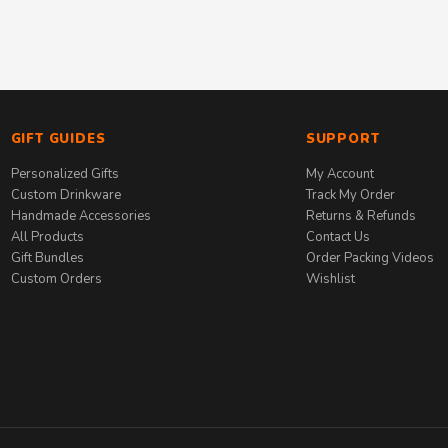
GIFT GUIDES
SUPPORT
Personalized Gifts
My Account
Custom Drinkware
Track My Order
Handmade Accessories
Returns & Refunds
All Products
Contact Us
Gift Bundles
Order Packing Videos
Custom Orders
Wishlist