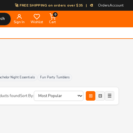
🚀 FREE SHIPPING on orders over $35 | 🎨 100% Custom Print-on-Dem
Orders
Account
0
rch
Sign In
Wishlist
Cart
chelor Night Essentials
Fun Party Tumblers
⊞
⊟
☰
ducts found
Sort By: