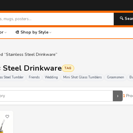
🔍 Sea
or
🎨 Shop by Style
d “Stainless Steel Drinkware”
ss Steel Drinkware
TAG
ss Steel Tumbler
Friends
Wedding
Mini Shot Glass Tumblers
Groomsmen
Ba
›
1
Pro
🤍