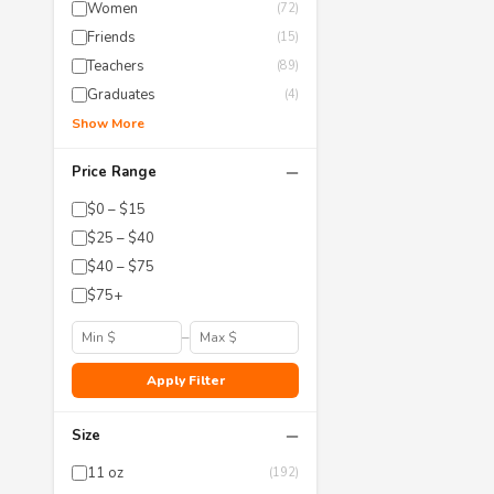
Women
(72)
Friends
(15)
Teachers
(89)
Graduates
(4)
Show More
−
Price Range
$0 – $15
$25 – $40
$40 – $75
$75+
–
Apply Filter
−
Size
11 oz
(192)