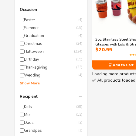
−
Occasion
Easter
(4)
Summer
(15)
Graduation
(4)
3oz Stainless Steel Sho
Christmas
(24)
Glasses with Lids & Str
$
20.99
Mini Tumbler Set – 6-Pac
Halloween
(224)
Bachelor Party Groom
★★
Cups (Tying the Knot To
Birthday
(15)
🛒 Add to Cart
Thanksgiving
(23)
Loading more product
Wedding
(4)
✅ All products loaded
Show More
−
Recipient
Kids
(28)
Men
(13)
Dads
(2)
Grandpas
(1)