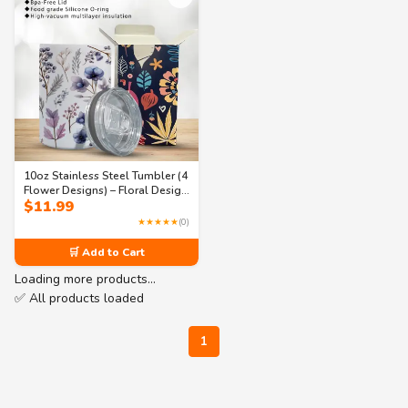
10oz Stainless Steel Tumbler (4
Flower Designs) – Floral Design
$
11.99
with BPA-Free Lid, Hot and
Cold Tumbler
★★★★★
(0)
🛒 Add to Cart
Loading more products…
✅ All products loaded
1