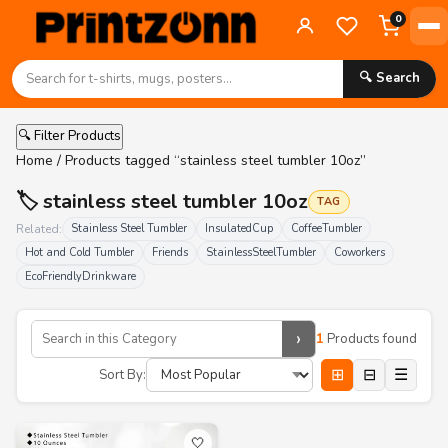
0
🔍 Search
🔍 Filter Products
Home
/ Products tagged “stainless steel tumbler 10oz”
🏷️ stainless steel tumbler 10oz
TAG
Related:
Stainless Steel Tumbler
InsulatedCup
CoffeeTumbler
Hot and Cold Tumbler
Friends
StainlessSteelTumbler
Coworkers
EcoFriendlyDrinkware
›
1
Products found
⊞
⊟
☰
Sort By:
🤍