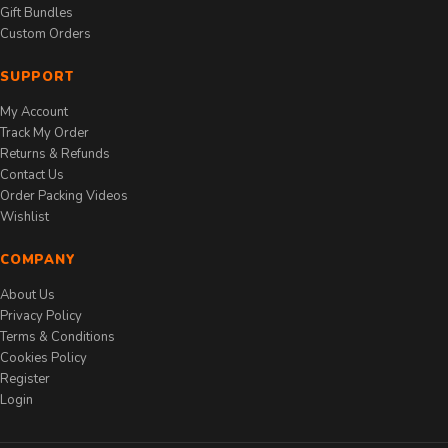
Gift Bundles
Custom Orders
SUPPORT
My Account
Track My Order
Returns & Refunds
Contact Us
Order Packing Videos
Wishlist
COMPANY
About Us
Privacy Policy
Terms & Conditions
Cookies Policy
Register
Login