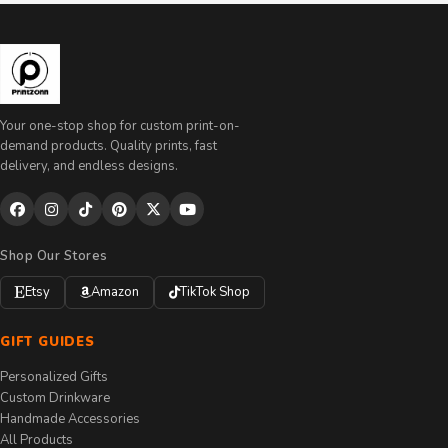
Your one-stop shop for custom print-on-
demand products. Quality prints, fast
delivery, and endless designs.
Shop Our Stores
Etsy
Amazon
TikTok Shop
GIFT GUIDES
Personalized Gifts
Custom Drinkware
Handmade Accessories
All Products